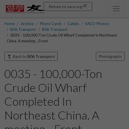
Return to sacu.org
Home
Archive
Photo Cards
Cables
SACU Photos
B06 Transport
B06 Transport
0035 - 100,000-Ton Crude Oil Wharf Completed In Northeast
China. A meeting ...Front
Back to
B06 Transport
Photographs
0035 - 100,000-Ton
Crude Oil Wharf
Completed In
Northeast China. A
meeting ...Front