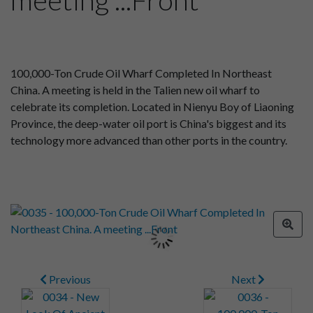
100,000-Ton Crude Oil Wharf Completed In Northeast
China. A meeting is held in the Talien new oil wharf to
celebrate its completion. Located in Nienyu Boy of Liaoning
Province, the deep-water oil port is China's biggest and its
technology more advanced than other ports in the country.
Previous
Next