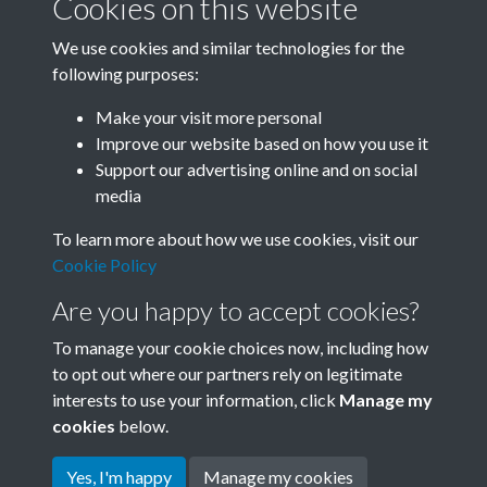
Cookies on this website
We use cookies and similar technologies for the
following purposes:
Related collections
Make your visit more personal
Improve our website based on how you use it
B06 Transport
Support our advertising online and on social
media
To learn more about how we use cookies, visit our
Cookie Policy
Are you happy to accept cookies?
To manage your cookie choices now, including how
to opt out where our partners rely on legitimate
interests to use your information, click
Manage my
Terms & Conditions
Copyright © 2026 Society for
cookies
below.
Privacy Policy
Anglo-Chinese Understanding
Cookie Policy
Yes, I'm happy
Manage my cookies