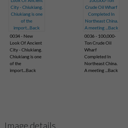
0034 - New
0036 - 100,000-
Look Of Ancient
Ton Crude Oil
City - Chiukiang.
Wharf
Chiukiang is one
Completed In
of the
Northeast China.
import...Back
A meeting ...Back
Image details