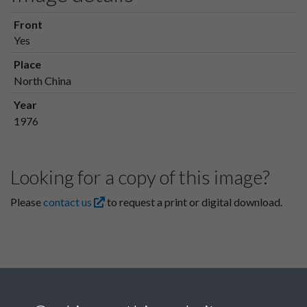
Front
Yes
Place
North China
Year
1976
Looking for a copy of this image?
Please
contact us
to request a print or digital download.