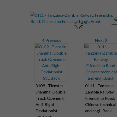
Previous
Next
0109 - Tienstin-
0111 - Tanzania-
Shanghai Double
Zambia Railway.
Track Opened In
Friendship Road.
Anti-Right
Chinese technical
Deviationist
and engi...Back
Str...Back