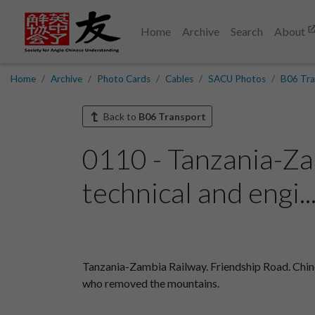
Home
Archive
Search
About
Home
Archive
Photo Cards
Cables
SACU Photos
B06 Tra
Back to
B06 Transport
0110 - Tanzania-Za
technical and engi..
Tanzania-Zambia Railway. Friendship Road. Chine
who removed the mountains.