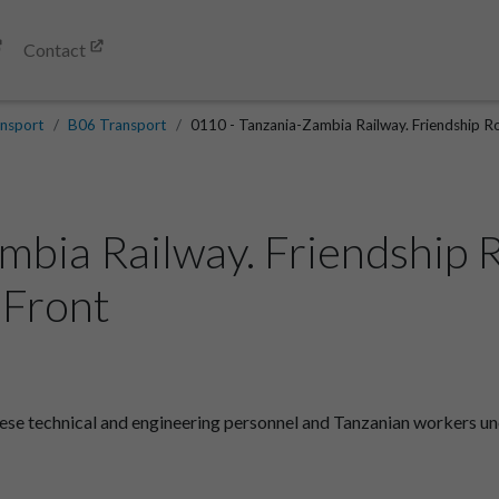
Contact
nsport
B06 Transport
0110 - Tanzania-Zambia Railway. Friendship Roa
mbia Railway. Friendship 
.Front
se technical and engineering personnel and Tanzanian workers unea