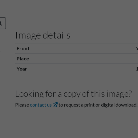
Image details
Front
Place
Year
Looking for a copy of this image?
Please
contact us
to request a print or digital download.