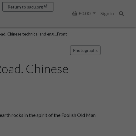
Return to sacu.org
Basket
£0.00
Sign in
Search
d. Chinese technical and engi...Front
Photographs
Road. Chinese
rth rocks in the spirit of the Foolish Old Man