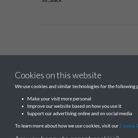
Related collections
Cookies on this website
B06 Transport
We use cookies and similar technologies for the following 
Make your visit more personal
Improve our website based on how you use it
Support our advertising online and on social media
To learn more about how we use cookies, visit our
Cookie P