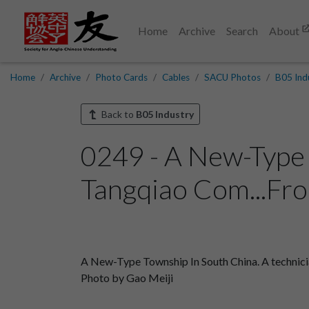
Home
Archive
Search
About
Home
Archive
Photo Cards
Cables
SACU Photos
B05 Ind
Back to
B05 Industry
0249 - A New-Type 
Tangqiao Com...Fro
A New-Type Township In South China. A technicia
Photo by Gao Meiji