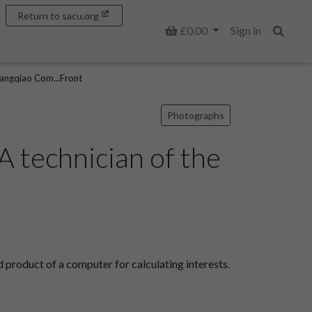
Return to sacu.org
Basket
£0.00
Sign in
Search
Tangqiao Com...Front
Photographs
 technician of the
product of a computer for calculating interests.