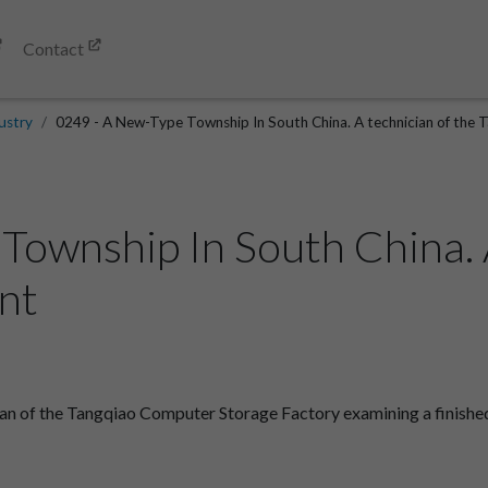
Contact
ustry
0249 - A New-Type Township In South China. A technician of the 
Township In South China. A
nt
n of the Tangqiao Computer Storage Factory examining a finished 