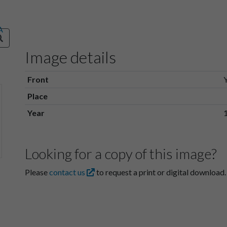
Image details
Front
Place
Year
Looking for a copy of this image?
Please
contact us
to request a print or digital download.