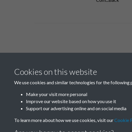
Related collections
Cookies on this website
B05 Industry
We use cookies and similar technologies for the following 
Make your visit more personal
Improve our website based on how you use it
Support our advertising online and on social media
To learn more about how we use cookies, visit our
Cookie P