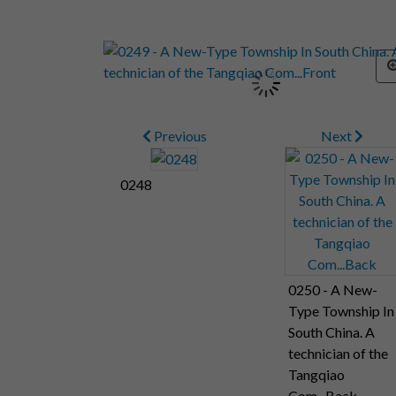
Previous
Next
0248
0250 - A New-
Type Township In
South China. A
technician of the
Tangqiao
Com...Back