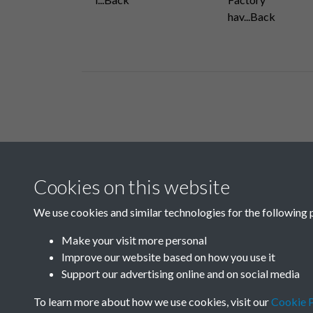
hav...Back
Related collections
Cookies on this website
B04 Industry
We use cookies and similar technologies for the following 
Make your visit more personal
Improve our website based on how you use it
Support our advertising online and on social media
To learn more about how we use cookies, visit our
Cookie P