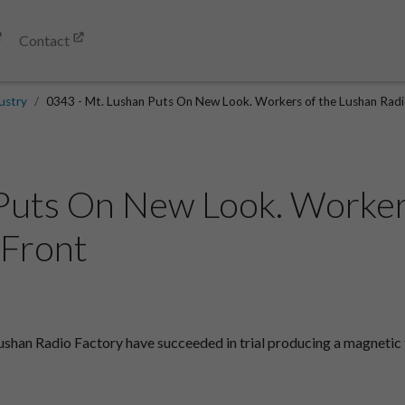
Contact
ustry
0343 - Mt. Lushan Puts On New Look. Workers of the Lushan Radio
Puts On New Look. Worker
.Front
an Radio Factory have succeeded in trial producing a magnetic fee