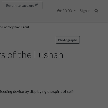
Return to sacu.org
Basket
£0.00
Sign in
Search
 Factory hav...Front
Photographs
s of the Lushan
ding device by displaying the spirit of self-