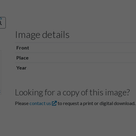
Image details
Front
Place
Year
Looking for a copy of this image?
Please
contact us
to request a print or digital download.