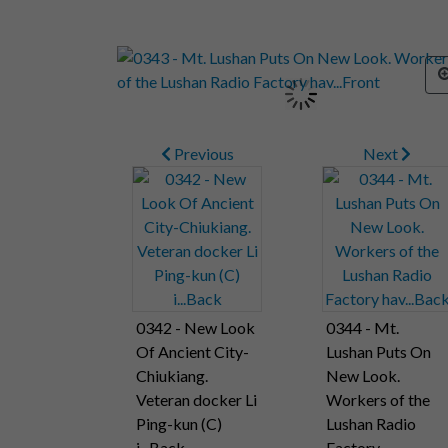
Previous
Next
0342 - New Look
0344 - Mt.
Of Ancient City-
Lushan Puts On
Chiukiang.
New Look.
Veteran docker Li
Workers of the
Ping-kun (C)
Lushan Radio
i...Back
Factory