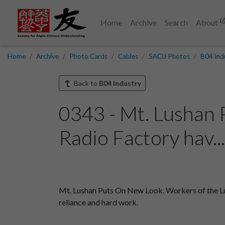
Home
Archive
Search
About
Home
Archive
Photo Cards
Cables
SACU Photos
B04 Ind
Back to
B04 Industry
0343 - Mt. Lushan 
Radio Factory hav..
Mt. Lushan Puts On New Look. Workers of the Lush
reliance and hard work.