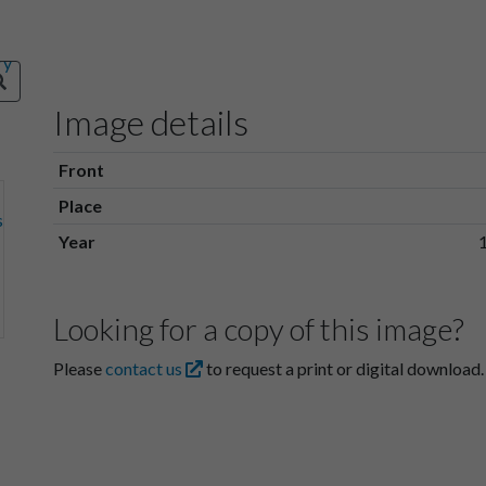
Image details
Front
Place
Year
Looking for a copy of this image?
Please
contact us
to request a print or digital download.