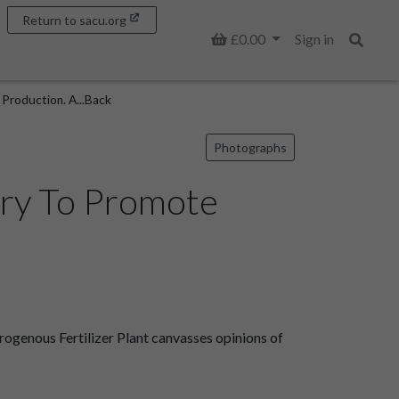
Return to sacu.org
Basket
£0.00
Sign in
Search
Production. A...Back
Photographs
try To Promote
genous Fertilizer Plant canvasses opinions of