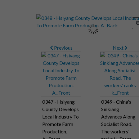
Previous
Next
0347 - Hsiyang
0349 - China's
County Develops
Sinkiang
Local Industry To
Advances Along
Promote Farm
Socialist Road.
Production.
The workers'
A...Front
ranks k...Front