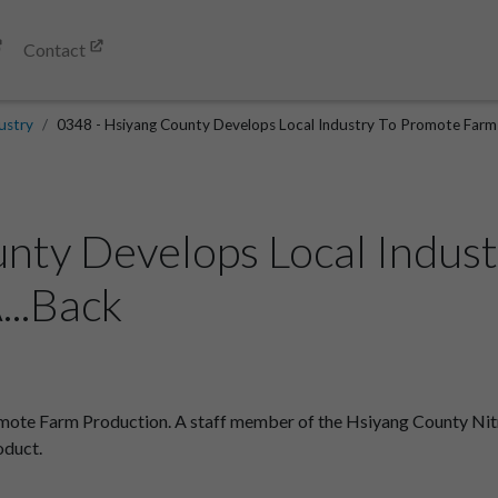
Contact
ustry
0348 - Hsiyang County Develops Local Industry To Promote Farm 
nty Develops Local Indus
...Back
ote Farm Production. A staff member of the Hsiyang County Nitro
oduct.