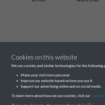
Related collections
Cookies on this website
B04 Industry
We use cookies and similar technologies for the following 
Make your visit more personal
Improve our website based on how you use it
Support our advertising online and on social media
To learn more about how we use cookies, visit our
Cookie P