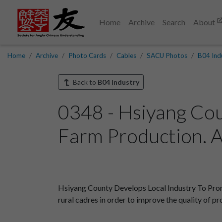
Home
Archive
Search
About
Home
Archive
Photo Cards
Cables
SACU Photos
B04 Ind
Back to
B04 Industry
0348 - Hsiyang Cou
Farm Production. A
Hsiyang County Develops Local Industry To Prom
rural cadres in order to improve the quality of pr