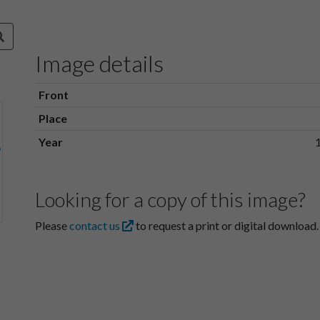
Image details
Front
Place
Year
Looking for a copy of this image?
Please
contact us
to request a print or digital download.