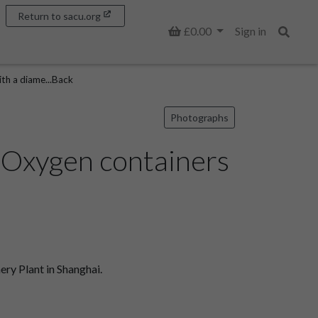
Return to sacu.org
Basket
£0.00
Sign in
Search
th a diame...Back
Photographs
l Oxygen containers
ry Plant in Shanghai.