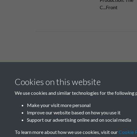
C...Front
Related collections
Cookies on this website
B04 Industry
We use cookies and similar technologies for the following 
Make your visit more personal
Improve our website based on how you use it
Support our advertising online and on social media
To learn more about how we use cookies, visit our
Cookie P