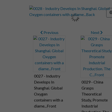
Previous
Next
0027 - Industry
Develops In
0029 - China
Shanghai. Global
Grasps
Oxygen
Theoretical
containers with a
Study, Promote
diame...Front
Industrial
Production. The