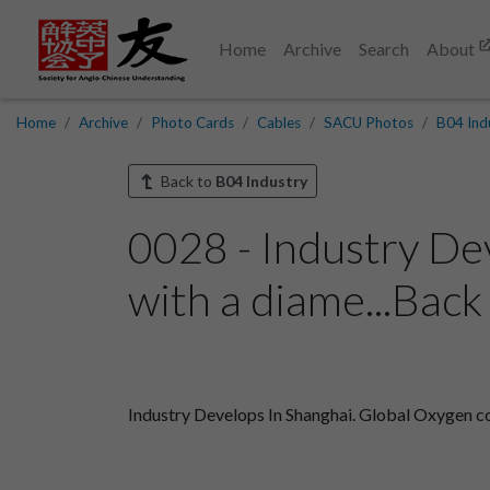
Home
Archive
Search
About
Home
Archive
Photo Cards
Cables
SACU Photos
B04 Ind
Back to
B04 Industry
0028 - Industry De
with a diame...Back
Industry Develops In Shanghai. Global Oxygen co