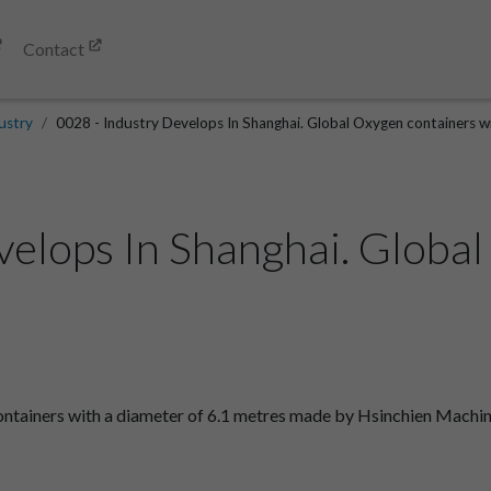
Contact
ustry
0028 - Industry Develops In Shanghai. Global Oxygen containers wi
velops In Shanghai. Globa
ntainers with a diameter of 6.1 metres made by Hsinchien Machine