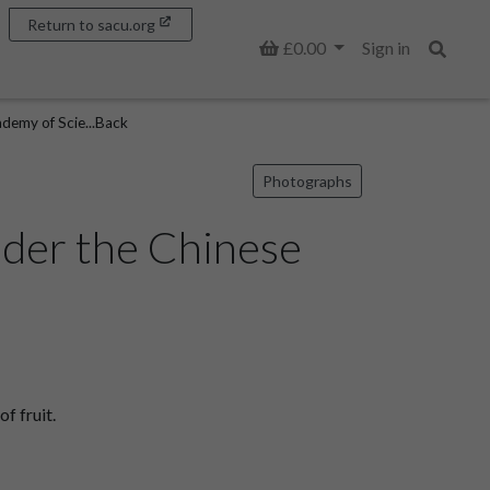
Return to sacu.org
Basket
£0.00
Sign in
Search
demy of Scie...Back
Photographs
nder the Chinese
f fruit.