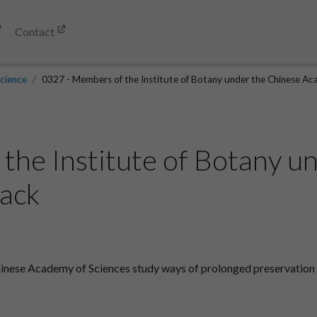
Contact
cience
0327 - Members of the Institute of Botany under the Chinese Aca
the Institute of Botany u
Back
inese Academy of Sciences study ways of prolonged preservation o