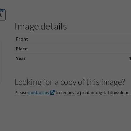
Image details
Front
Place
Year
Looking for a copy of this image?
Please
contact us
to request a print or digital download.