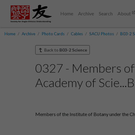
Home
Archive
Search
About
Home
Archive
Photo Cards
Cables
SACU Photos
B03-2 S
Back to
B03-2 Science
0327 - Members of 
Academy of Scie...
Members of the Institute of Botany under the Ch