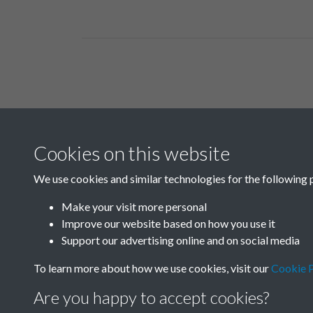
Related collections
Cookies on this website
B03-2 Science
We use cookies and similar technologies for the following 
Make your visit more personal
Improve our website based on how you use it
Support our advertising online and on social media
To learn more about how we use cookies, visit our
Cookie P
Are you happy to accept cookies?