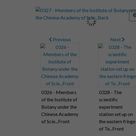
Previous
Next
0326 - Members
0328 - The
of the Institute of
scientific
Botany under the
experiment
Chinese Academy
station set up on
of Scie...Front
the eastern fringe
of Te...Front