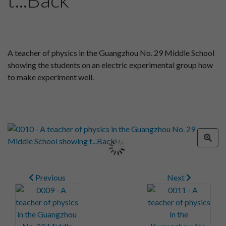
A teacher of physics in the Guangzhou No. 29 Middle School
showing the students on an electric experimental group how
to make experiment well.
Previous
Next