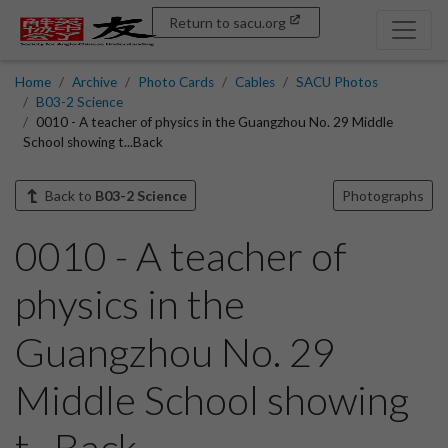
Return to sacu.org
Home
Archive
Photo Cards
Cables
SACU Photos
B03-2 Science
0010 - A teacher of physics in the Guangzhou No. 29 Middle
School showing t...Back
Back to
B03-2 Science
Photographs
0010 - A teacher of
physics in the
Guangzhou No. 29
Middle School showing
t...Back