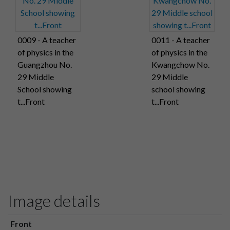
0009 - A teacher
0011 - A teacher
of physics in the
of physics in the
Guangzhou No.
Kwangchow No.
29 Middle
29 Middle
School showing
school showing
t...Front
t...Front
Image details
Front