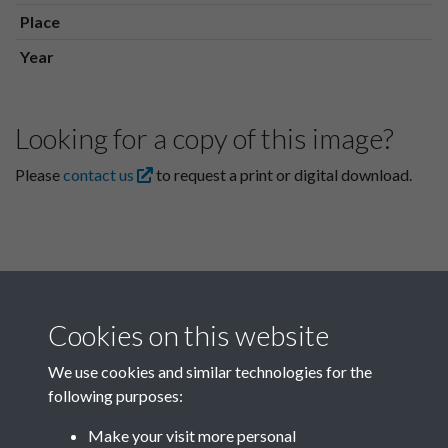
Place
Year
Looking for a copy of this image?
Please
contact us
to request a print or digital download.
Cookies on this website
We use cookies and similar technologies for the
following purposes:
Related collections
Make your visit more personal