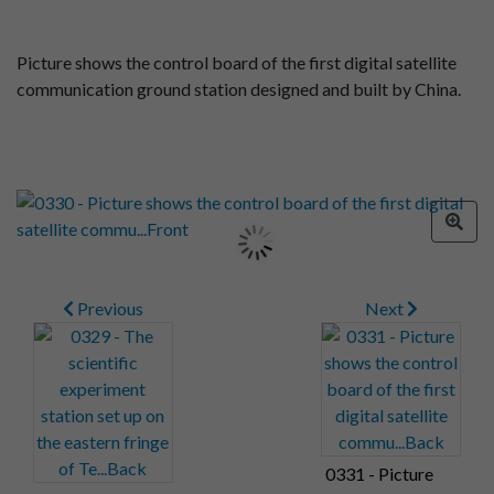
Picture shows the control board of the first digital satellite
communication ground station designed and built by China.
Previous
Next
0331 - Picture