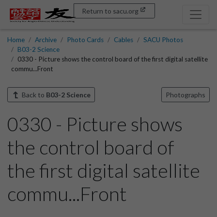
Return to sacu.org
Home
Archive
Photo Cards
Cables
SACU Photos
B03-2 Science
0330 - Picture shows the control board of the first digital satellite
commu...Front
Back to
B03-2 Science
Photographs
0330 - Picture shows
the control board of
the first digital satellite
commu...Front