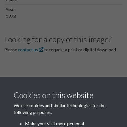
Year
1978
Looking for a copy of this image?
Please
contact us
to request a print or digital download.
Cookies on this website
We use cookies and similar technologies for the
following purposes:
Related collections
Make your visit more personal