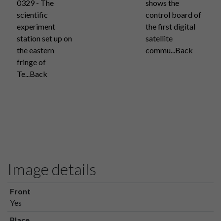
0329 - The
shows the
scientific
control board of
experiment
the first digital
station set up on
satellite
the eastern
commu...Back
fringe of
Te...Back
Image details
Front
Yes
Place