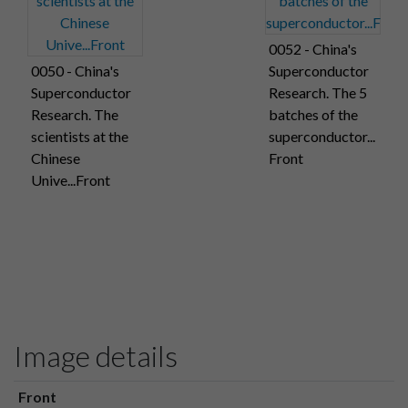
0052 - China's
0050 - China's
Superconductor
Superconductor
Research. The 5
Research. The
batches of the
scientists at the
superconductor...
Chinese
Front
Unive...Front
Image details
Front