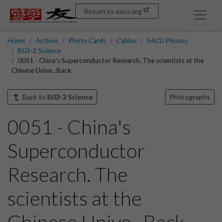
Return to sacu.org
Home
Archive
Photo Cards
Cables
SACU Photos
B03-2 Science
0051 - China's Superconductor Research. The scientists at the
Chinese Unive...Back
Back to
B03-2 Science
Photographs
0051 - China's
Superconductor
Research. The
scientists at the
Chinese Unive...Back