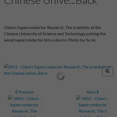
China's Superconductor Research. The scientists at the
Chinese University of Science and Technology putting the
wired superconductor into a device. Photo by Yu Jie
Previous
Next