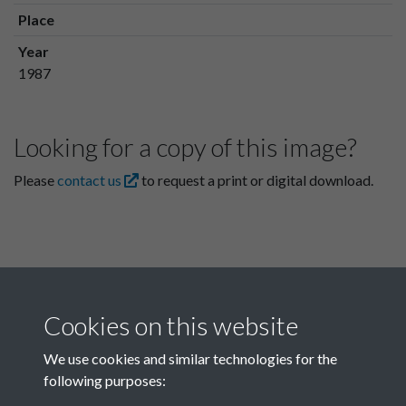
Place
Year
1987
Looking for a copy of this image?
Please
contact us
to request a print or digital download.
Cookies on this website
We use cookies and similar technologies for the
following purposes:
Related collections