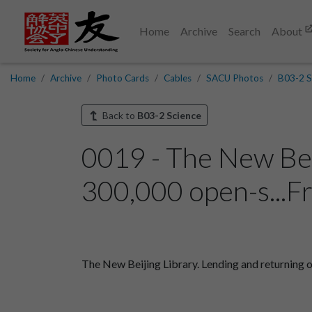
Home
Archive
Search
About
Home
Archive
Photo Cards
Cables
SACU Photos
B03-2 S
Back to
B03-2 Science
0019 - The New Beij
300,000 open-s...F
The New Beijing Library. Lending and returning 