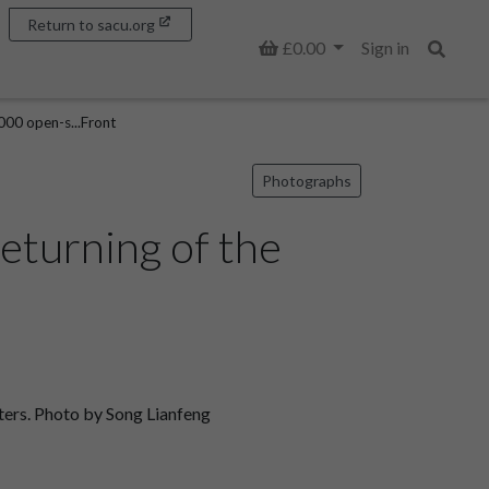
Return to sacu.org
Basket
£0.00
Sign in
Search
000 open-s...Front
Photographs
eturning of the
ters. Photo by Song Lianfeng