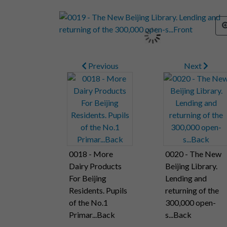
Previous
Next
0018 - More
0020 - The New
Dairy Products
Beijing Library.
For Beijing
Lending and
Residents. Pupils
returning of the
of the No.1
300,000 open-
Primar...Back
s...Back