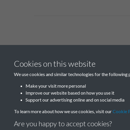
Related collections
Cookies on this website
B03-2 Science
We use cookies and similar technologies for the following 
Make your visit more personal
Improve our website based on how you use it
Support our advertising online and on social media
To learn more about how we use cookies, visit our
Cookie P
Are you happy to accept cookies?