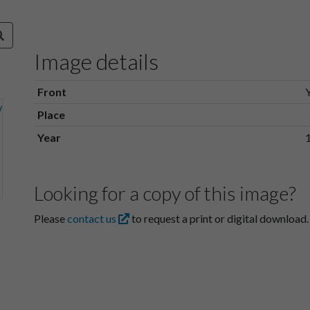
Image details
Front
Place
Year
Looking for a copy of this image?
Please
contact us
to request a print or digital download.