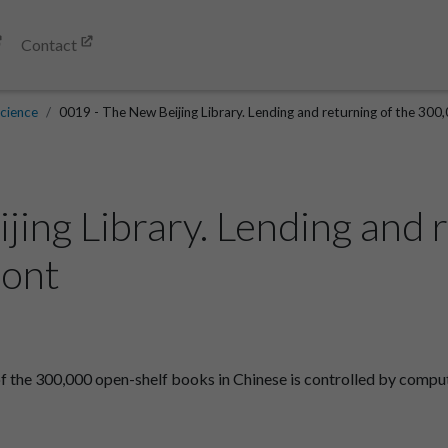
Contact
cience
0019 - The New Beijing Library. Lending and returning of the 300,
ing Library. Lending and r
ront
of the 300,000 open-shelf books in Chinese is controlled by compu