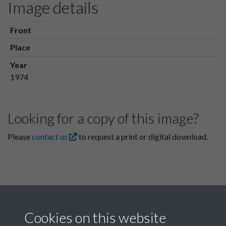
Image details
Front
Place
Year
1974
Looking for a copy of this image?
Please
contact us
to request a print or digital download.
Cookies on this website