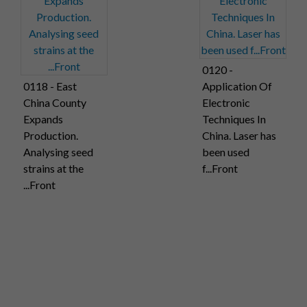
0120 -
0118 - East
Application Of
China County
Electronic
Expands
Techniques In
Production.
China. Laser has
Analysing seed
been used
strains at the
f...Front
...Front