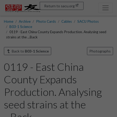
Return to sacu.org
Home
Archive
Photo Cards
Cables
SACU Photos
B03-1 Science
0119 - East China County Expands Production. Analysing seed
strains at the ...Back
Back to
B03-1 Science
Photographs
0119 - East China
County Expands
Production. Analysing
seed strains at the
...Back