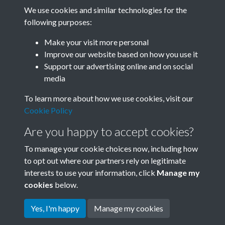
We use cookies and similar technologies for the
following purposes:
Related collections
Make your visit more personal
Improve our website based on how you use it
B03-1 Science
Support our advertising online and on social
media
To learn more about how we use cookies, visit our
Cookie Policy
Are you happy to accept cookies?
To manage your cookie choices now, including how
to opt out where our partners rely on legitimate
interests to use your information, click
Manage my
Terms & Conditions
Copyright © 2026 Society for
cookies
below.
Privacy Policy
Anglo-Chinese Understanding
Cookie Policy
Yes, I'm happy
Manage my cookies