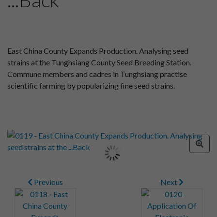
East China County Expands Production. Analysing seed
strains at the Tunghsiang County Seed Breeding Station.
Commune members and cadres in Tunghsiang practise
scientific farming by popularizing fine seed strains.
Previous
Next