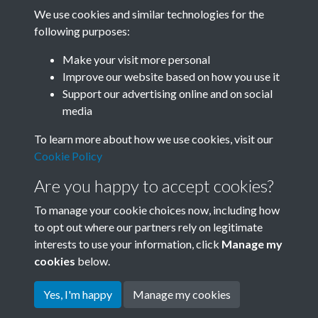
We use cookies and similar technologies for the
following purposes:
Related collections
Make your visit more personal
Improve our website based on how you use it
B03-1 Science
Support our advertising online and on social
media
To learn more about how we use cookies, visit our
Cookie Policy
Are you happy to accept cookies?
To manage your cookie choices now, including how
to opt out where our partners rely on legitimate
interests to use your information, click
Manage my
Terms & Conditions
Copyright © 2026 Society for
cookies
below.
Privacy Policy
Anglo-Chinese Understanding
Cookie Policy
Yes, I'm happy
Manage my cookies