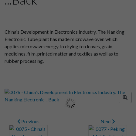
China's Development In Electronics Industry. The Nanking
Electronic Tube plant has made microwave oven which
applies microwave energy to drying tea leaves, grain,
medicines, film, printed matter and textiles as well as to
rubber processing.
Previous
Next