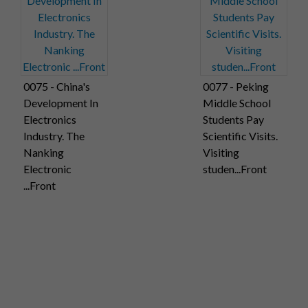
0075 - China's
0077 - Peking
Development In
Middle School
Electronics
Students Pay
Industry. The
Scientific Visits.
Nanking
Visiting
Electronic
studen...Front
...Front