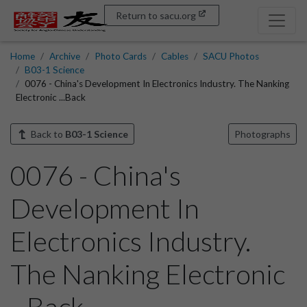
Return to sacu.org
Home
Archive
Photo Cards
Cables
SACU Photos
B03-1 Science
0076 - China's Development In Electronics Industry. The Nanking
Electronic ...Back
Back to
B03-1 Science
Photographs
0076 - China's
Development In
Electronics Industry.
The Nanking Electronic
...Back