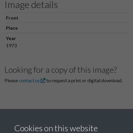
Image details
Front
Place
Year
1973
Looking for a copy of this image?
Please
contact us
to request a print or digital download.
Cookies on this website