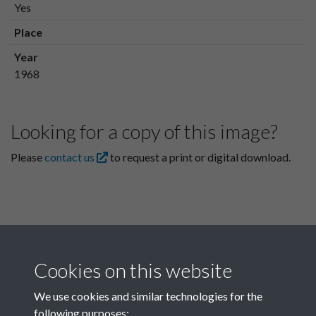
Yes
Place
Year
1968
Looking for a copy of this image?
Please
contact us
to request a print or digital download.
Cookies on this website
We use cookies and similar technologies for the
following purposes: