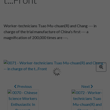
Worker-technicians Tsao Mu-chuan(R) and Chang --- in
charge of the trial manufacture of China's first --- a
magnification of 200,000 times are ---.
Previous
Next