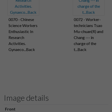
0070 - Chinese
0072 - Worker-
Science Workers
technicians Tsao
Enthusiastic In
Mu-chuan(R) and
Research
Chang --- in
Activities.
charge of the
Gynaeco...Back
t...Back
Image details
Front