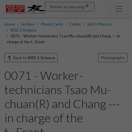
Return to sacu.org
Home
Archive
Photo Cards
Cables
SACU Photos
B03-1 Science
0071 - Worker-technicians Tsao Mu-chuan(R) and Chang --- in
charge of the t...Front
Back to
B03-1 Science
Photographs
0071 - Worker-
technicians Tsao Mu-
chuan(R) and Chang ---
in charge of the
t...Front