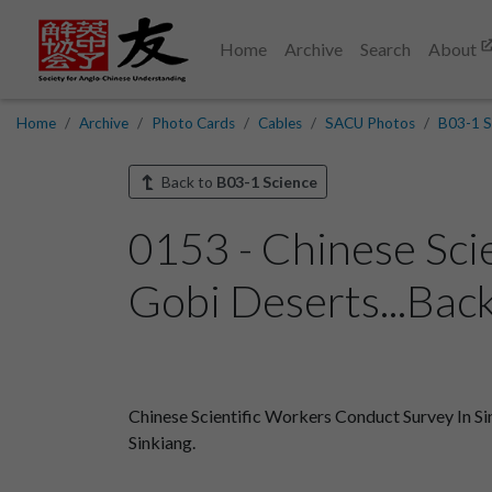
Home
Archive
Search
About
Home
Archive
Photo Cards
Cables
SACU Photos
B03-1 S
Back to
B03-1 Science
0153 - Chinese Sci
Gobi Deserts...Bac
Chinese Scientific Workers Conduct Survey In Sin
Sinkiang.