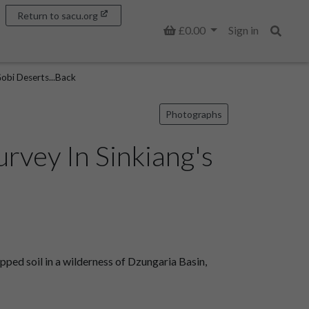
Return to sacu.org
Basket
£0.00
Sign in
Search
Gobi Deserts...Back
Photographs
rvey In Sinkiang's
ped soil in a wilderness of Dzungaria Basin,