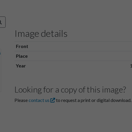
Image details
Front
Place
Year
Looking for a copy of this image?
Please
contact us
to request a print or digital download.