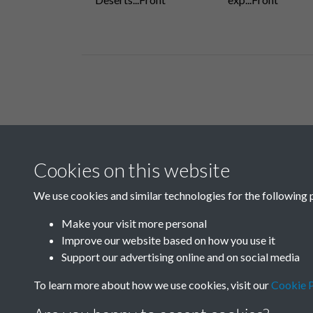
Related collections
Cookies on this website
B03-1 Science
We use cookies and similar technologies for the following 
Make your visit more personal
Improve our website based on how you use it
Support our advertising online and on social media
To learn more about how we use cookies, visit our
Cookie P