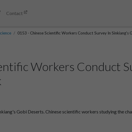
Contact
cience
0153 - Chinese Scientific Workers Conduct Survey In Sinkiang's 
entific Workers Conduct Su
k
kiang's Gobi Deserts. Chinese scientific workers studying the chap