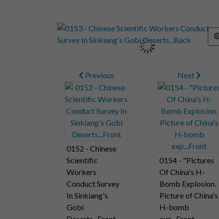
Previous
Next
0152 - Chinese
Scientific
0154 - "Pictures
Workers
Of China's H-
Conduct Survey
Bomb Explosion.
In Sinkiang's
Picture of China's
Gobi
H-bomb
Deserts...Front
exp...Front