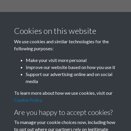
Cookies on this website
We use cookies and similar technologies for the
following purposes:
Related collections
Make your visit more personal
Improve our website based on how you use it
B02-2 Health, Medicine
Support our advertising online and on social
media
To learn more about how we use cookies, visit our
Cookie Policy
Are you happy to accept cookies?
To manage your cookie choices now, including how
to opt out where our partners rely on legitimate