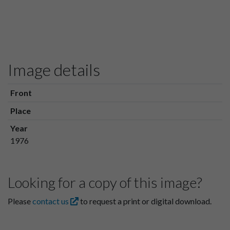
Image details
Front
Place
Year
1976
Looking for a copy of this image?
Please
contact us
to request a print or digital download.