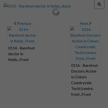
Previous
Next
0114 - Barefoot
doctor in
fields...Front
0116 - Barefoot
Doctors Active
In China's
Countryside.
Techi (centre,
front...Front