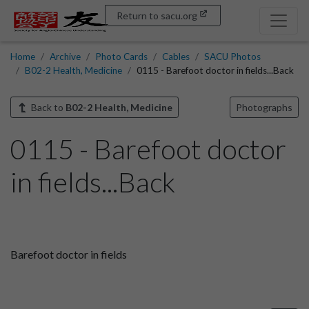
Return to sacu.org
Home
Archive
Photo Cards
Cables
SACU Photos
B02-2 Health, Medicine
0115 - Barefoot doctor in fields...Back
Back to
B02-2 Health, Medicine
Photographs
0115 - Barefoot doctor
in fields...Back
Barefoot doctor in fields