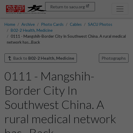
Return to sacu.org
Home
Archive
Photo Cards
Cables
SACU Photos
B02-2 Health, Medicine
0111 - Mangshih-Border City In Southwest China. A rural medical
network has...Back
Back to
B02-2 Health, Medicine
Photographs
0111 - Mangshih-
Border City In
Southwest China. A
rural medical network
has...Back