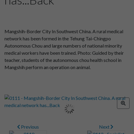
Mangshih-Border City In Southwest China. A rural medical
network has been formed in the Tehung Tai-Chingpo
Autonomous Chou and large numbers of national minority
medical workers have been trained. Photo: Guided by their
teacher, students of the autonomous chou health school in
Mangshih perform an operation on animal.
Previous
Next