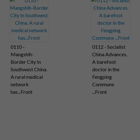
0110 -
0112 - Socialist
Mangshih-
China Advances.
Border City In
A barefoot
Southwest China.
doctor in the
A rural medical
Fengping
network
Commune
has...Front
...Front