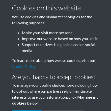
Cookies on this website
We use cookies and similar technologies for the
following purposes:
Related collections
Make your visit more personal
Improve our website based on how you use it
B02-2 Health, Medicine
Support our advertising online and on social
media
To learn more about how we use cookies, visit our
Cookie Policy
Are you happy to accept cookies?
To manage your cookie choices now, including how
to opt out where our partners rely on legitimate
interests to use your information, click
Manage my
Terms & Conditions
Copyright © 2026 Society for
cookies
below.
Privacy Policy
Anglo-Chinese Understanding
Cookie Policy