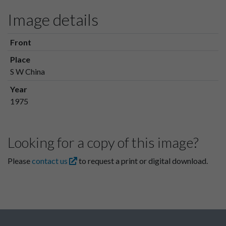
Image details
Front
Place
S W China
Year
1975
Looking for a copy of this image?
Please
contact us
to request a print or digital download.