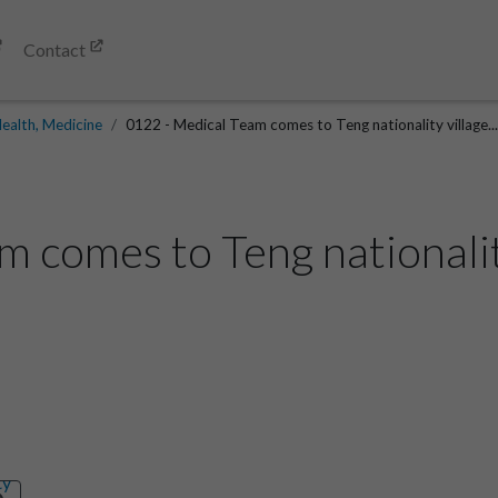
Contact
ealth, Medicine
0122 - Medical Team comes to Teng nationality village..
 comes to Teng nationality