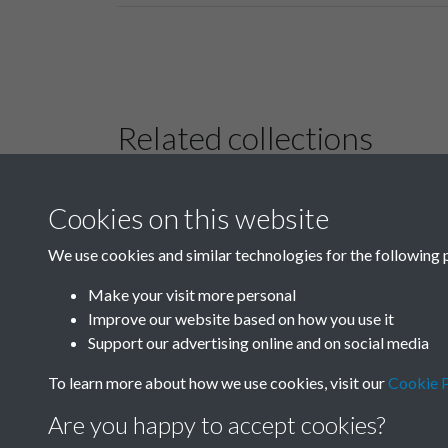
Related collections
Cookies on this website
B02-2 Health,
Medicine
We use cookies and similar technologies for the following 
Make your visit more personal
Improve our website based on how you use it
Support our advertising online and on social media
To learn more about how we use cookies, visit our
Cookie P
Are you happy to accept cookies?