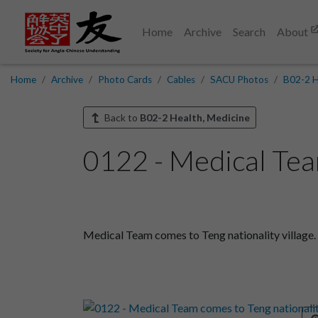
Home
Archive
Search
About
Home
Archive
Photo Cards
Cables
SACU Photos
B02-2 H
Back to
B02-2 Health, Medicine
0122 - Medical Team
Medical Team comes to Teng nationality village.