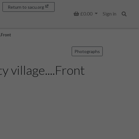
Return to sacu.org
Basket
£0.00
Sign in
Search
..Front
Photographs
 village....Front