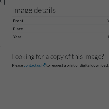
Image details
Front
Place
Year
Looking for a copy of this image?
Please
contact us
to request a print or digital download.