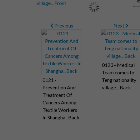
Previous
Next
0123 - Medical
Team comes to
0121 -
Teng nationality
Prevention And
village....Back
Treatment Of
Cancers Among
Textile Workers
In Shangha...Back