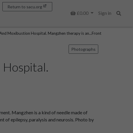
Return to sacu.org
Basket
£0.00
Sign in
Search
And Moxibustion Hospital. Mangzhen therapy is an...Front
Photographs
Hospital.
ment. Mangzhen is a kind of needle made of
ment of epilepsy, paralysis and neurosis. Photo by