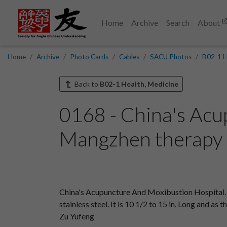
Home
Archive
Search
About
Home
Archive
Photo Cards
Cables
SACU Photos
B02-1 H
Back to
B02-1 Health, Medicine
0168 - China's Acu
Mangzhen therapy i
China's Acupuncture And Moxibustion Hospital. 
stainless steel. It is 10 1/2 to 15 in. Long and as
Zu Yufeng