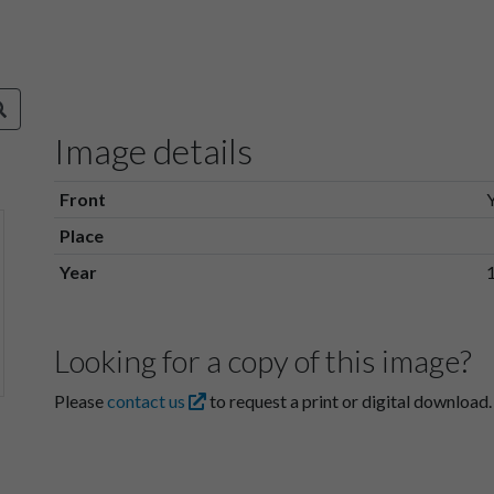
Image details
Front
Place
Year
Looking for a copy of this image?
Please
contact us
to request a print or digital download.