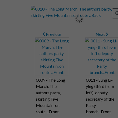
Previous
Next
0009 - The Long
0011 - Sung Li-
March. The
ying (third from
authors party,
left), deputy
skirting Five
secretary of the
Mountain, on
Party
route ...Front
branch...Front