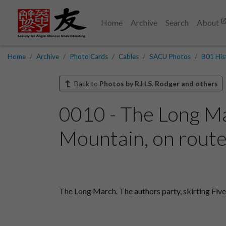
Home
Archive
Search
About
Home
Archive
Photo Cards
Cables
SACU Photos
B01 His
Back to
Photos by R.H.S. Rodger and others
0010 - The Long Mar
Mountain, on route 
The Long March. The authors party, skirting Five