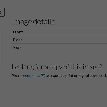
Image details
Front
Place
Year
Looking for a copy of this image?
Please
contact us
to request a print or digital download.