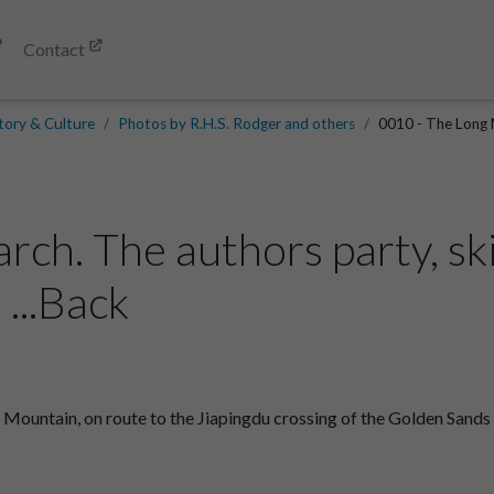
Contact
tory & Culture
Photos by R.H.S. Rodger and others
0010 - The Long M
ch. The authors party, ski
...Back
 Mountain, on route to the Jiapingdu crossing of the Golden Sands