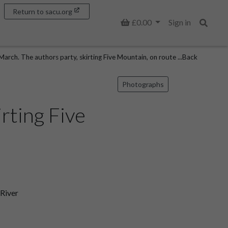
Return to sacu.org
Basket
£0.00
Sign in
Search
arch. The authors party, skirting Five Mountain, on route ...Back
Photographs
rting Five
 River