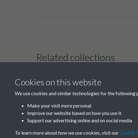
Related collections
Cookies on this website
Photos by R.H.S.
Rodger and others
We use cookies and similar technologies for the following 
Make your visit more personal
Improve our website based on how you use it
Support our advertising online and on social media
To learn more about how we use cookies, visit our
Cookie P