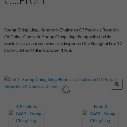
Soong Ching Ling, Honorary Chairman Of People's Republic
Of China. Comrade Soong Ching Ling dining with textile
workers at a canteen when she inspected the Shanghai No. 17
State Cotton Mill in October 1958.
Previous
Next