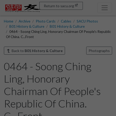
Return to sacu.org
Home
Archive
Photo Cards
Cables
SACU Photos
B01 History & Culture
B01 History & Culture
0464 - Soong Ching Ling, Honorary Chairman Of People's Republic
Of China. C...Front
Back to
B01 History & Culture
Photographs
0464 - Soong Ching
Ling, Honorary
Chairman Of People's
Republic Of China.
C...Front