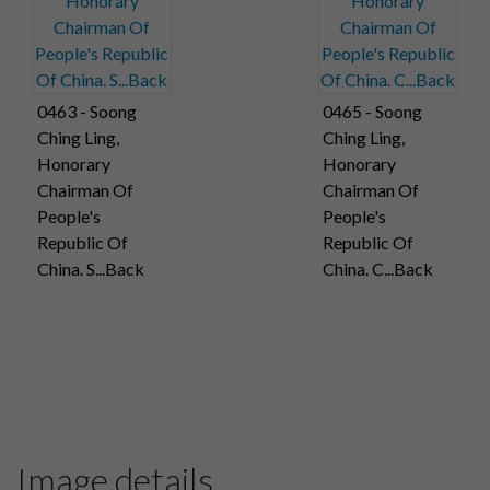
0463 - Soong
0465 - Soong
Ching Ling,
Ching Ling,
Honorary
Honorary
Chairman Of
Chairman Of
People's
People's
Republic Of
Republic Of
China. S...Back
China. C...Back
Image details