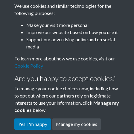
We use cookies and similar technologies for the
following purposes:
Related collections
Make your visit more personal
Improve our website based on how you use it
B01 History & Culture
Support our advertising online and on social
media
To learn more about how we use cookies, visit our
Cookie Policy
Are you happy to accept cookies?
To manage your cookie choices now, including how
to opt out where our partners rely on legitimate
interests to use your information, click
Manage my
Terms & Conditions
Copyright © 2026 Society for
cookies
below.
Privacy Policy
Anglo-Chinese Understanding
Cookie Policy
Yes, I'm happy
Manage my cookies