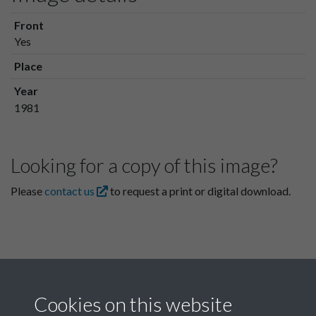
Front
Yes
Place
Year
1981
Looking for a copy of this image?
Please
contact us
to request a print or digital download.
Cookies on this website