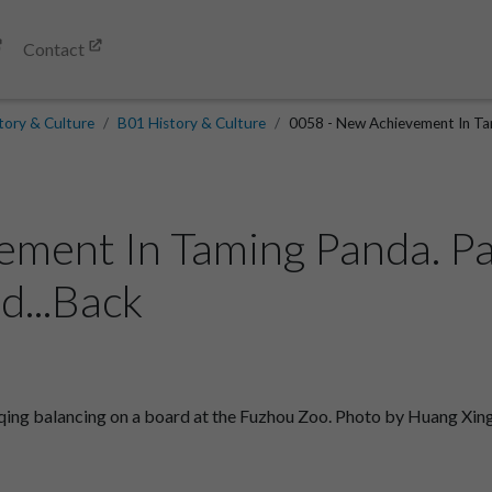
Contact
tory & Culture
B01 History & Culture
0058 - New Achievement In Tam
ement In Taming Panda. P
d...Back
ng balancing on a board at the Fuzhou Zoo. Photo by Huang Xin