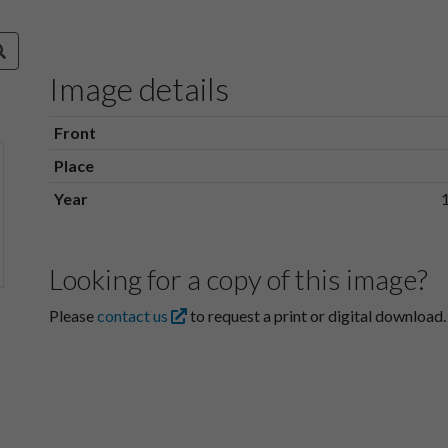
Image details
Front
Place
Year
Looking for a copy of this image?
Please
contact us
to request a print or digital download.