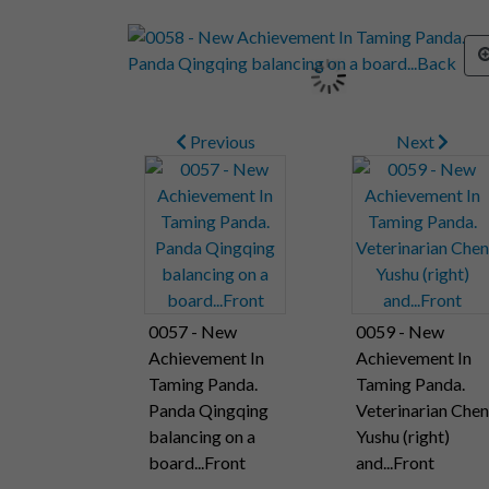
Previous
Next
0057 - New
0059 - New
Achievement In
Achievement In
Taming Panda.
Taming Panda.
Panda Qingqing
Veterinarian Chen
balancing on a
Yushu (right)
board...Front
and...Front