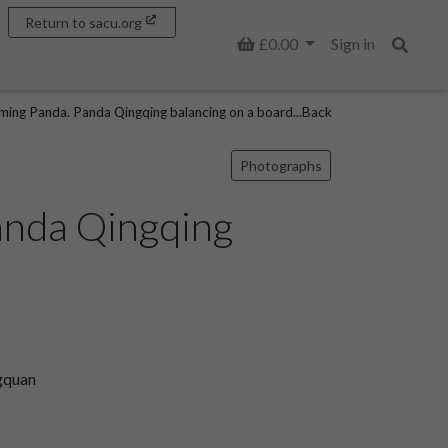
Return to sacu.org
Basket
£0.00
Sign in
Search
ing Panda. Panda Qingqing balancing on a board...Back
Photographs
anda Qingqing
gquan