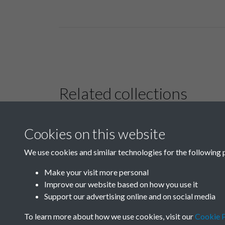
Related collections
Cookies on this website
B01 History &
Culture
We use cookies and similar technologies for the following 
Make your visit more personal
Improve our website based on how you use it
Support our advertising online and on social media
To learn more about how we use cookies, visit our
Cookie P