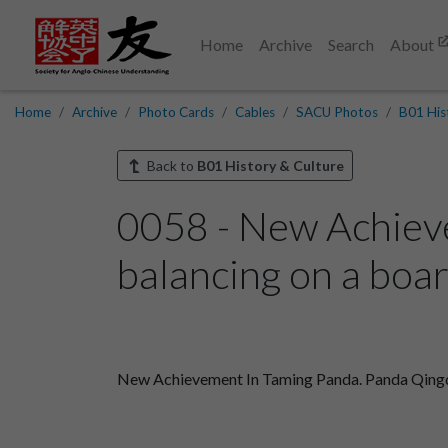
Home
Archive
Search
About
Home
Archive
Photo Cards
Cables
SACU Photos
B01 His
Back to
B01 History & Culture
0058 - New Achiev
balancing on a boar
New Achievement In Taming Panda. Panda Qingqi