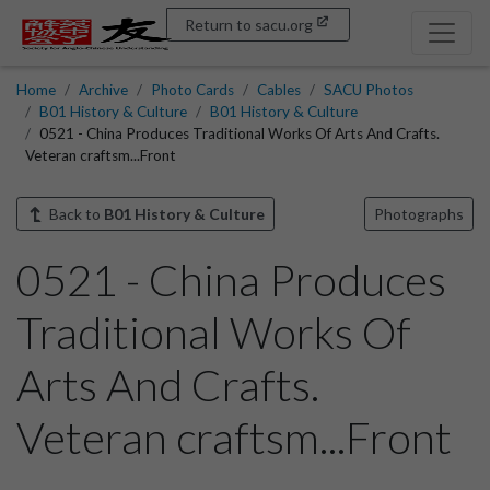
Return to sacu.org
Home
Archive
Photo Cards
Cables
SACU Photos
B01 History & Culture
B01 History & Culture
0521 - China Produces Traditional Works Of Arts And Crafts.
Veteran craftsm...Front
Back to
B01 History & Culture
Photographs
0521 - China Produces
Traditional Works Of
Arts And Crafts.
Veteran craftsm...Front