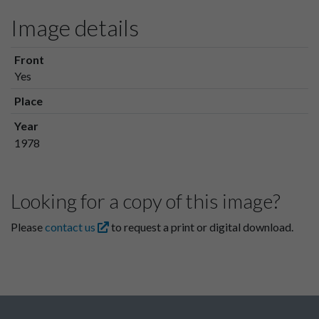
Image details
Front
Yes
Place
Year
1978
Looking for a copy of this image?
Please
contact us
to request a print or digital download.