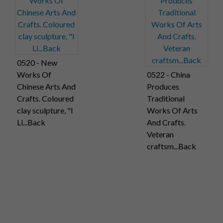
0520 - New
Works Of
0522 - China
Chinese Arts And
Produces
Crafts. Coloured
Traditional
clay sculpture, "I
Works Of Arts
Li...Back
And Crafts.
Veteran
craftsm...Back