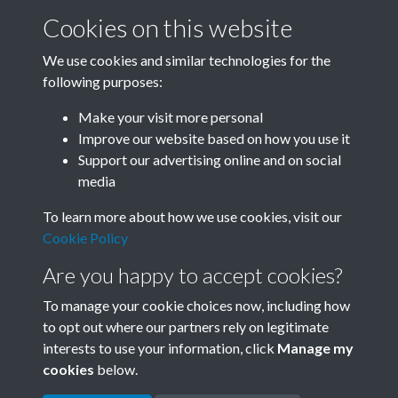
Cookies on this website
We use cookies and similar technologies for the
following purposes:
Related collections
Make your visit more personal
Improve our website based on how you use it
B01 History & Culture
Support our advertising online and on social
media
To learn more about how we use cookies, visit our
Cookie Policy
Are you happy to accept cookies?
To manage your cookie choices now, including how
to opt out where our partners rely on legitimate
interests to use your information, click
Manage my
Terms & Conditions
Copyright © 2026 Society for
cookies
below.
Privacy Policy
Anglo-Chinese Understanding
Cookie Policy