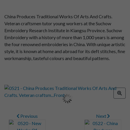
China Produces Traditional Works Of Arts And Crafts.
Veteran craftsmen tutor young workers at the Suchow
Embroidery Research Institute in Kiangsu Province. Suchow
Embroidery with a history of more than 1,000 years is among
the four renowned embroideries in China. With unique artistic
style, it is known at home and abroad for its deft stitches, fine
workmanship, tasteful colours and beautiful patterns.
Previous
Next