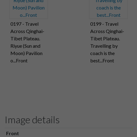
0197 - Travel
0199 - Travel
Across Qinghai-
Across Qinghai-
Tibet Plateau.
Tibet Plateau.
Riyue (Sun and
Travelling by
Moon) Pavilion
coach is the
o...Front
best...Front
Image details
Front