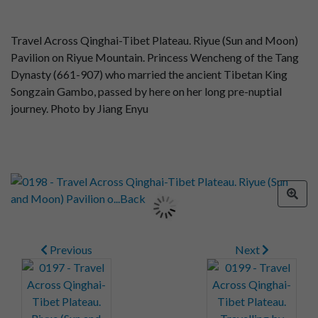
Travel Across Qinghai-Tibet Plateau. Riyue (Sun and Moon)
Pavilion on Riyue Mountain. Princess Wencheng of the Tang
Dynasty (661-907) who married the ancient Tibetan King
Songzain Gambo, passed by here on her long pre-nuptial
journey. Photo by Jiang Enyu
Previous
Next