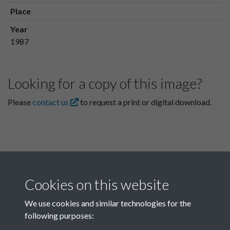
Place
Year
1987
Looking for a copy of this image?
Please
contact us
to request a print or digital download.
Cookies on this website
We use cookies and similar technologies for the
following purposes:
Related collections