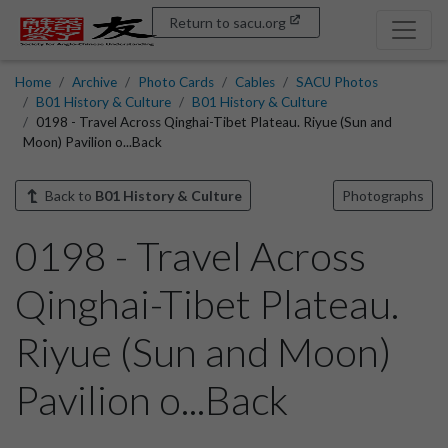
Return to sacu.org
Home
Archive
Photo Cards
Cables
SACU Photos
B01 History & Culture
B01 History & Culture
0198 - Travel Across Qinghai-Tibet Plateau. Riyue (Sun and
Moon) Pavilion o...Back
Back to
B01 History & Culture
Photographs
0198 - Travel Across
Qinghai-Tibet Plateau.
Riyue (Sun and Moon)
Pavilion o...Back