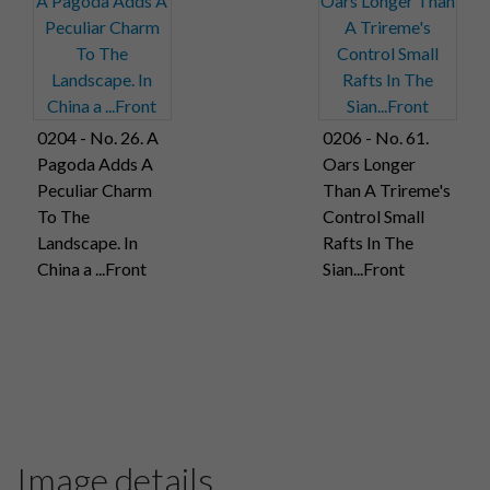
0204 - No. 26. A
0206 - No. 61.
Pagoda Adds A
Oars Longer
Peculiar Charm
Than A Trireme's
To The
Control Small
Landscape. In
Rafts In The
China a ...Front
Sian...Front
Image details