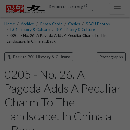
Return to sacu.org
Home
Archive
Photo Cards
Cables
SACU Photos
B01 History & Culture
B01 History & Culture
0205 - No. 26. A Pagoda Adds A Peculiar Charm To The
Landscape. In China a ...Back
Back to
B01 History & Culture
Photographs
0205 - No. 26. A
Pagoda Adds A Peculiar
Charm To The
Landscape. In China a
...Back