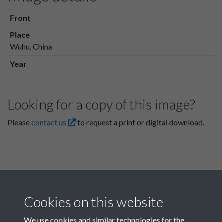
Front
Place
Wuhu, China
Year
Looking for a copy of this image?
Please
contact us
to request a print or digital download.
Cookies on this website
We use cookies and similar technologies for the