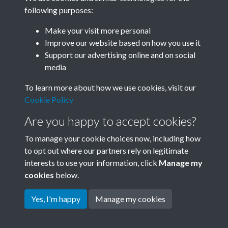
following purposes:
Related collections
Make your visit more personal
Improve our website based on how you use it
B01 History & Culture
Support our advertising online and on social
media
To learn more about how we use cookies, visit our
Cookie Policy
Are you happy to accept cookies?
To manage your cookie choices now, including how
to opt out where our partners rely on legitimate
interests to use your information, click
Manage my
Terms & Conditions
Copyright © 2026 Society for
cookies
below.
Privacy Policy
Anglo-Chinese Understanding
Cookie Policy
Yes, I'm happy
Manage my cookies
Powered by
Past
View