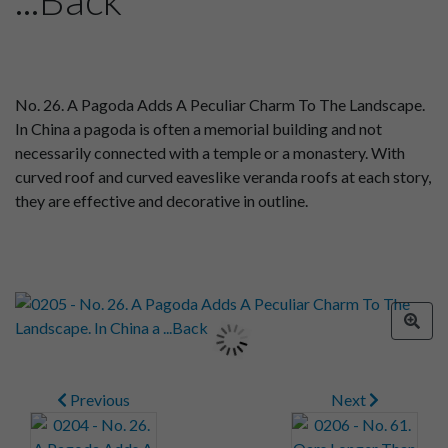
No. 26. A Pagoda Adds A Peculiar Charm To The Landscape.
In China a pagoda is often a memorial building and not
necessarily connected with a temple or a monastery. With
curved roof and curved eaveslike veranda roofs at each story,
they are effective and decorative in outline.
Previous
Next