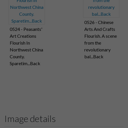
0526 - Chinese
0524 - Peasants'
Arts And Crafts
Art Creations
Flourish. A scene
Flourish In
from the
Northwest China
revolutionary
County.
bal...Back
Sparetim...Back
Image details