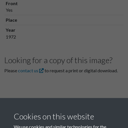
Front
Yes
Place
Year
1972
Looking for a copy of this image?
Please
contact us
to request a print or digital download.
Cookies on this website
We use cookies and similar technologies for the