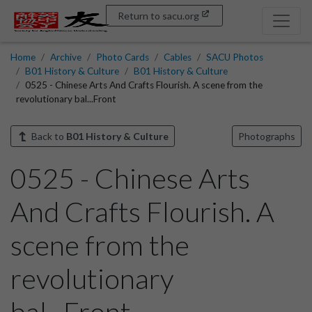
Return to sacu.org
Home
Archive
Photo Cards
Cables
SACU Photos
B01 History & Culture
B01 History & Culture
0525 - Chinese Arts And Crafts Flourish. A scene from the
revolutionary bal...Front
Back to
B01 History & Culture
Photographs
0525 - Chinese Arts
And Crafts Flourish. A
scene from the
revolutionary
bal...Front