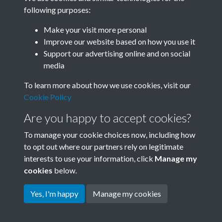
following purposes:
Related collections
Make your visit more personal
Improve our website based on how you use it
B01 History & Culture
Support our advertising online and on social
media
To learn more about how we use cookies, visit our
Cookie Policy
Are you happy to accept cookies?
To manage your cookie choices now, including how
to opt out where our partners rely on legitimate
interests to use your information, click
Manage my
Terms & Conditions
Copyright © 2026 Society for
cookies
below.
Privacy Policy
Anglo-Chinese Understanding
Cookie Policy
Yes, I'm happy
Manage my cookies
Powered by
Past
View