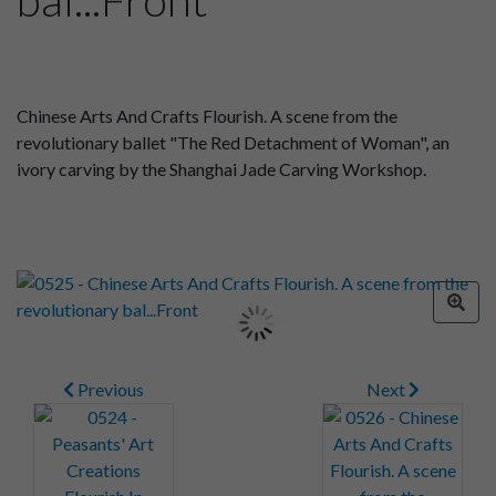
Chinese Arts And Crafts Flourish. A scene from the
revolutionary ballet "The Red Detachment of Woman", an
ivory carving by the Shanghai Jade Carving Workshop.
Previous
Next