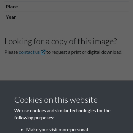
Place
Year
Looking for a copy of this image?
Please
contact us
to request a print or digital download.
Cookies on this website
We use cookies and similar technologies for the
following purposes:
Related collections
Make your visit more personal