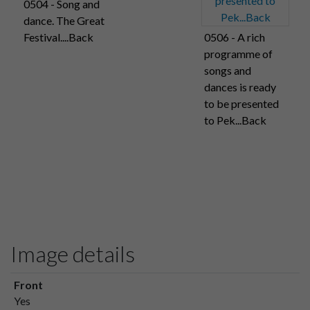
0504 - Song and
dance. The Great
Festival....Back
0506 - A rich
programme of
songs and
dances is ready
to be presented
to Pek...Back
Image details
Front
Yes