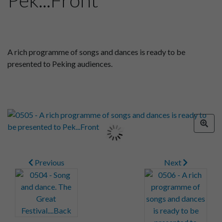
A rich programme of songs and dances is ready to be
presented to Peking audiences.
Previous
Next