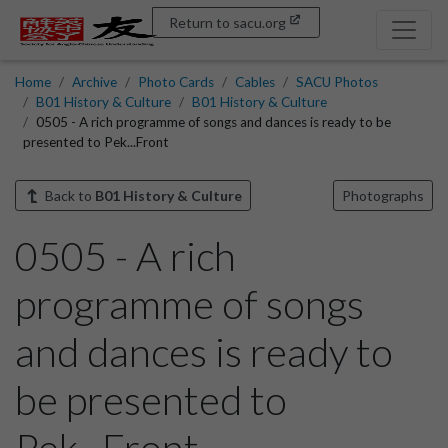
Return to sacu.org
Home
Archive
Photo Cards
Cables
SACU Photos
B01 History & Culture
B01 History & Culture
0505 - A rich programme of songs and dances is ready to be
presented to Pek...Front
Back to
B01 History & Culture
Photographs
0505 - A rich
programme of songs
and dances is ready to
be presented to
Pek...Front