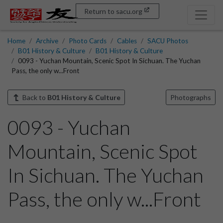
Return to sacu.org
Home
Archive
Photo Cards
Cables
SACU Photos
B01 History & Culture
B01 History & Culture
0093 - Yuchan Mountain, Scenic Spot In Sichuan. The Yuchan
Pass, the only w...Front
Back to
B01 History & Culture
Photographs
0093 - Yuchan
Mountain, Scenic Spot
In Sichuan. The Yuchan
Pass, the only w...Front