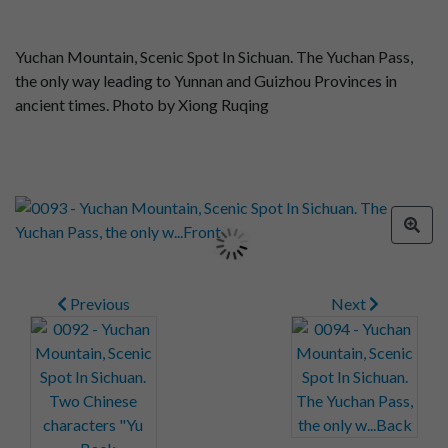
Yuchan Mountain, Scenic Spot In Sichuan. The Yuchan Pass,
the only way leading to Yunnan and Guizhou Provinces in
ancient times. Photo by Xiong Ruqing
Previous
Next