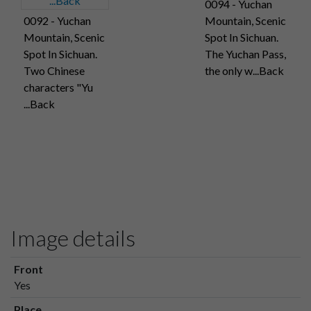
0094 - Yuchan
0092 - Yuchan
Mountain, Scenic
Mountain, Scenic
Spot In Sichuan.
Spot In Sichuan.
The Yuchan Pass,
Two Chinese
the only w...Back
characters "Yu
...Back
Image details
Front
Yes
Place