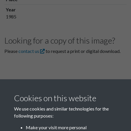
Year
1985
Looking for a copy of this image?
Please
contact us
to request a print or digital download.
Cookies on this website
We use cookies and similar technologies for the
following purposes:
Related collections
Make your visit more personal