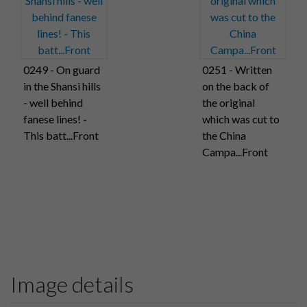
0249 - On guard
0251 - Written
in the Shansi hills
on the back of
- well behind
the original
fanese lines! -
which was cut to
This batt...Front
the China
Campa...Front
Image details