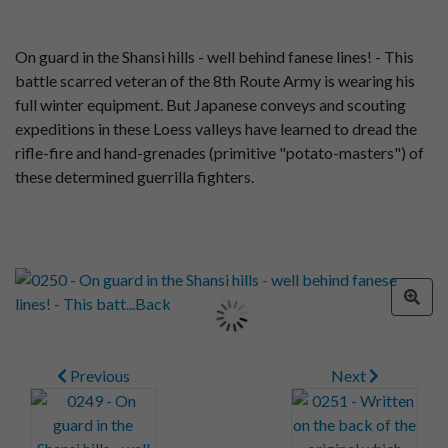
On guard in the Shansi hills - well behind fanese lines! - This
battle scarred veteran of the 8th Route Army is wearing his
full winter equipment. But Japanese conveys and scouting
expeditions in these Loess valleys have learned to dread the
rifle-fire and hand-grenades (primitive "potato-masters") of
these determined guerrilla fighters.
Previous
Next