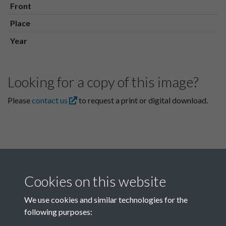
Front
Place
Year
Looking for a copy of this image?
Please
contact us
to request a print or digital download.
Cookies on this website
We use cookies and similar technologies for the
following purposes:
Related collections