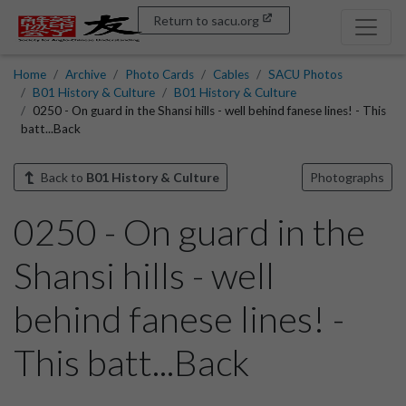
Return to sacu.org
Home
Archive
Photo Cards
Cables
SACU Photos
B01 History & Culture
B01 History & Culture
0250 - On guard in the Shansi hills - well behind fanese lines! - This
batt...Back
Back to
B01 History & Culture
Photographs
0250 - On guard in the
Shansi hills - well
behind fanese lines! -
This batt...Back