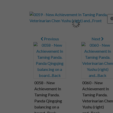
Previous
Next
0058 - New
0060 - New
Achievement In
Achievement In
Taming Panda.
Taming Panda.
Panda Qingqing
Veterinarian Chen
balancing on a
Yushu (right)
board...Back
and...Back