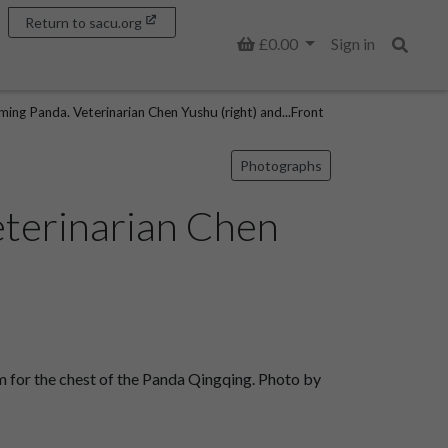
Return to sacu.org
Basket
£0.00
Sign in
Search
ng Panda. Veterinarian Chen Yushu (right) and...Front
Photographs
eterinarian Chen
 for the chest of the Panda Qingqing. Photo by