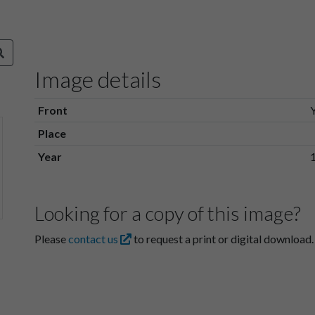
Image details
Front
Place
Year
Looking for a copy of this image?
Please
contact us
to request a print or digital download.