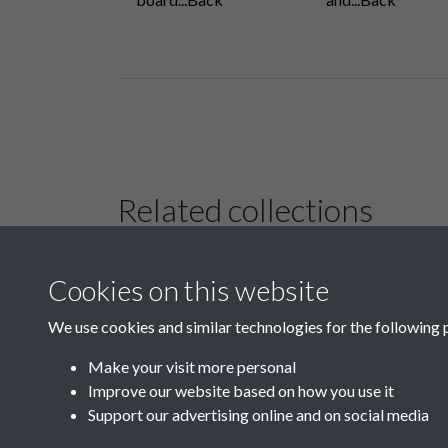
Related collections
Cookies on this website
B01 History &
Culture
We use cookies and similar technologies for the following 
Make your visit more personal
Improve our website based on how you use it
Support our advertising online and on social media