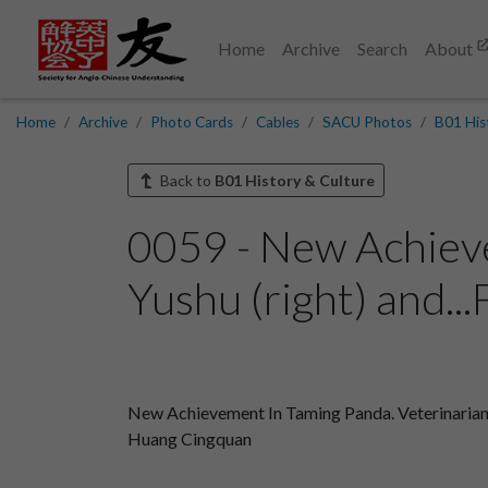
Home
Archive
Search
About
Home
Archive
Photo Cards
Cables
SACU Photos
B01 His
Back to
B01 History & Culture
0059 - New Achiev
Yushu (right) and...
New Achievement In Taming Panda. Veterinarian C
Huang Cingquan