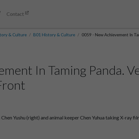
Contact
tory & Culture
B01 History & Culture
0059 - New Achievement In Tami
ement In Taming Panda. V
Front
hen Yushu (right) and animal keeper Chen Yuhua taking X-ray film