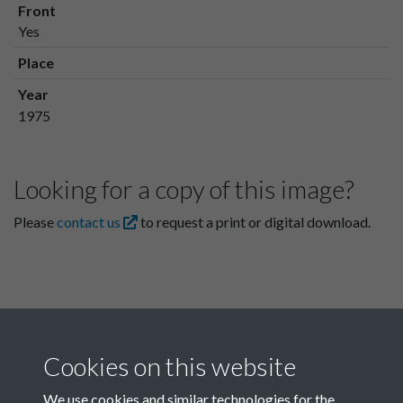
Front
Yes
Place
Year
1975
Looking for a copy of this image?
Please
contact us
to request a print or digital download.
Cookies on this website
We use cookies and similar technologies for the