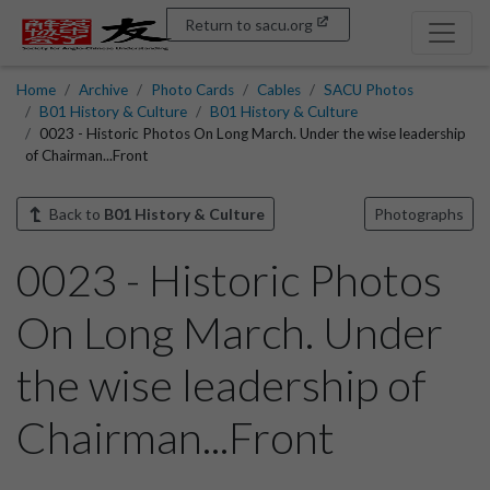
Return to sacu.org
Home
Archive
Photo Cards
Cables
SACU Photos
B01 History & Culture
B01 History & Culture
0023 - Historic Photos On Long March. Under the wise leadership
of Chairman...Front
Back to
B01 History & Culture
Photographs
0023 - Historic Photos
On Long March. Under
the wise leadership of
Chairman...Front