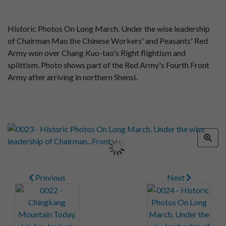
Historic Photos On Long March. Under the wise leadership
of Chairman Mao the Chinese Workers' and Peasants' Red
Army won over Chang Kuo-tao's Right flightism and
splittism. Photo shows part of the Red Army's Fourth Front
Army after arriving in northern Shensi.
Previous
Next