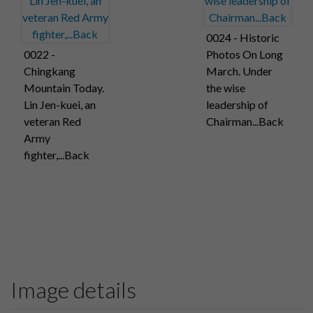
0024 - Historic
0022 -
Photos On Long
Chingkang
March. Under
Mountain Today.
the wise
Lin Jen-kuei, an
leadership of
veteran Red
Chairman...Back
Army
fighter,...Back
Image details