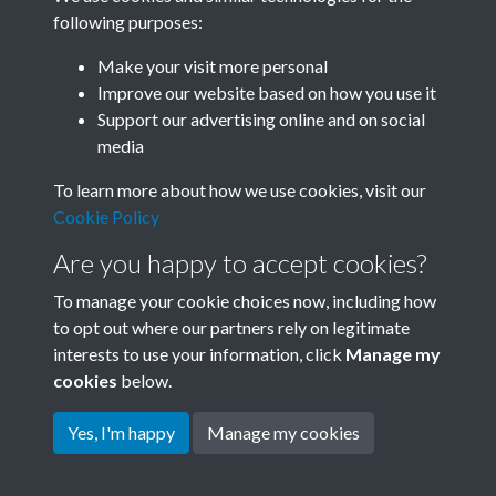
following purposes:
Related collections
Make your visit more personal
Improve our website based on how you use it
B01 History & Culture
Support our advertising online and on social
media
To learn more about how we use cookies, visit our
Cookie Policy
Are you happy to accept cookies?
To manage your cookie choices now, including how
to opt out where our partners rely on legitimate
interests to use your information, click
Manage my
Terms & Conditions
Copyright © 2026 Society for
cookies
below.
Privacy Policy
Anglo-Chinese Understanding
Cookie Policy
Yes, I'm happy
Manage my cookies
Powered by
Past
View