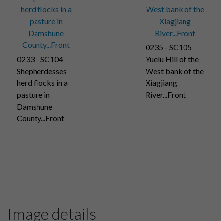
0235 - SC105
0233 - SC104
Yuelu Hill of the
Shepherdesses
West bank of the
herd flocks in a
Xiagjiang
pasture in
River...Front
Damshune
County...Front
Image details