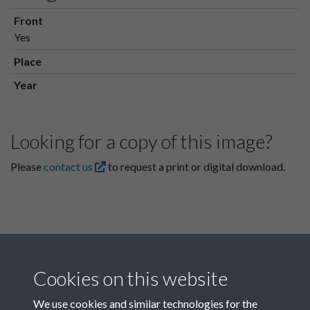
Front
Yes
Place
Year
Looking for a copy of this image?
Please
contact us
to request a print or digital download.
Cookies on this website
We use cookies and similar technologies for the