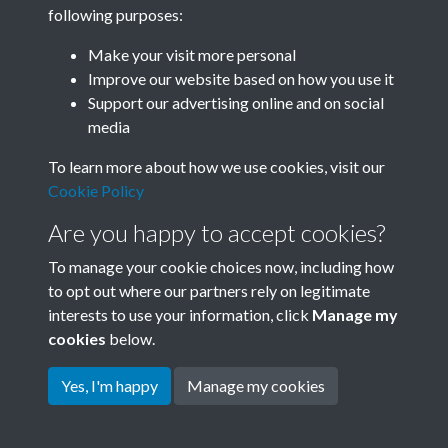
following purposes:
Related collections
Make your visit more personal
Improve our website based on how you use it
D05 Enviroment
Support our advertising online and on social
media
To learn more about how we use cookies, visit our
Cookie Policy
Are you happy to accept cookies?
To manage your cookie choices now, including how
to opt out where our partners rely on legitimate
interests to use your information, click
Manage my
Terms & Conditions
Copyright © 2026 Society for
cookies
below.
Privacy Policy
Anglo-Chinese Understanding
Cookie Policy
Yes, I'm happy
Manage my cookies
Powered by
Past
View