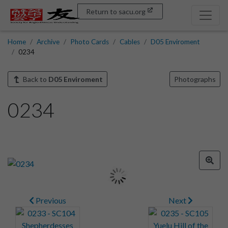
Return to sacu.org
Home
Archive
Photo Cards
Cables
D05 Enviroment
0234
Back to
D05 Enviroment
Photographs
0234
Previous
Next