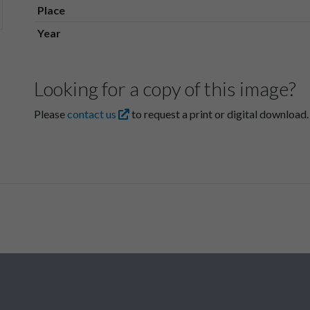
Place
Year
Looking for a copy of this image?
Please
contact us
to request a print or digital download.