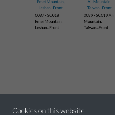
0087 - SC018
0089 - SC019 Ali
Emei Mountain,
Mountain,
Leshan...Front
Taiwan...Front
Related collections
Cookies on this website