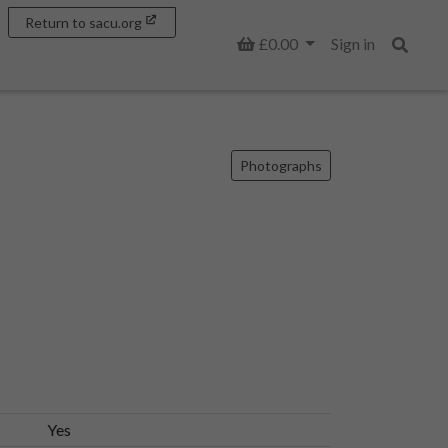
Return to sacu.org
Basket
£0.00
Sign in
Search
Photographs
Yes