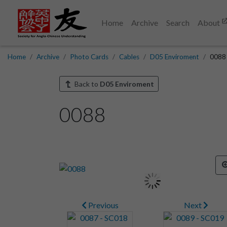
Home
Archive
Search
About
Home
Archive
Photo Cards
Cables
D05 Enviroment
0088
Back to
D05 Enviroment
0088
Previous
Next