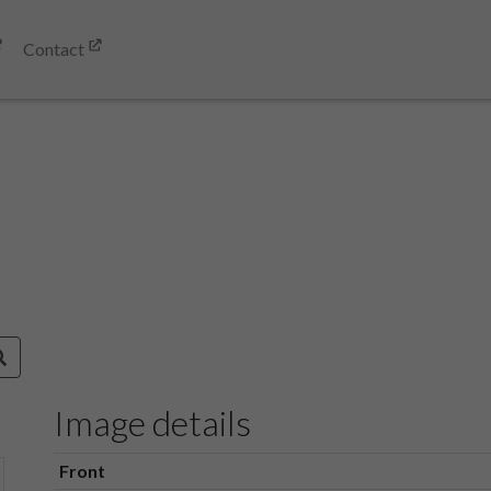
Contact
Image details
Front