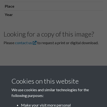
Place
Year
Looking for a copy of this image?
Please
contact us
to request a print or digital download.
Cookies on this website
We use cookies and similar technologies for the
following purposes:
Related collections
Make your visit more personal