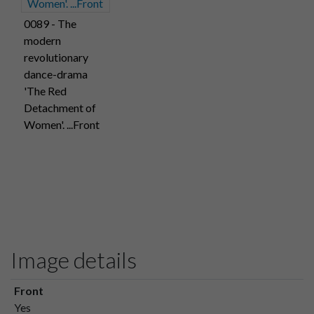
0089 - The
modern
revolutionary
dance-drama
'The Red
Detachment of
Women'. ...Front
Image details
Front
Yes