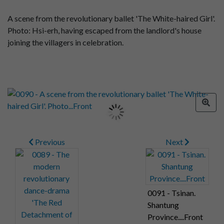
A scene from the revolutionary ballet 'The White-haired Girl'.
Photo: Hsi-erh, having escaped from the landlord's house
joining the villagers in celebration.
Previous
Next
0091 - Tsinan.
Shantung
Province....Front