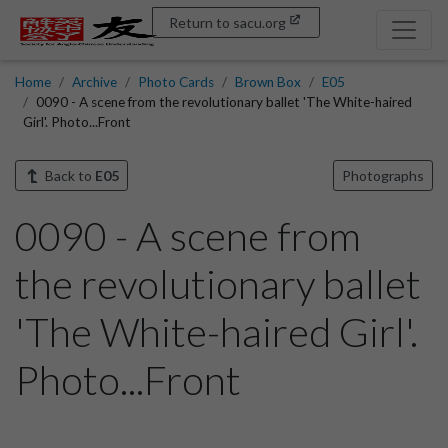
Return to sacu.org
Home
Archive
Photo Cards
Brown Box
E05
0090 - A scene from the revolutionary ballet 'The White-haired
Girl'. Photo...Front
Back to
E05
Photographs
0090 - A scene from
the revolutionary ballet
'The White-haired Girl'.
Photo...Front