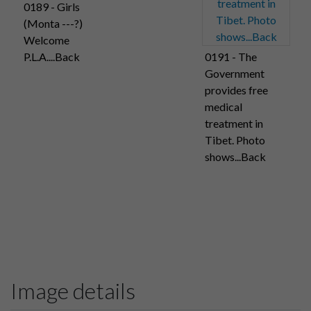
0189 - Girls
(Monta ---?)
Welcome
P.L.A....Back
0191 - The
Government
provides free
medical
treatment in
Tibet. Photo
shows...Back
Image details