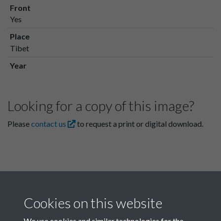
Front
Yes
Place
Tibet
Year
Looking for a copy of this image?
Please
contact us
to request a print or digital download.
Cookies on this website
We use cookies and similar technologies for the