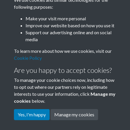
following purposes:
Related collections
Make your visit more personal
Improve our website based on how you use it
F03 Lu Hsun
Support our advertising online and on social
media
To learn more about how we use cookies, visit our
Cookie Policy
Are you happy to accept cookies?
To manage your cookie choices now, including how
to opt out where our partners rely on legitimate
interests to use your information, click
Manage my
Terms & Conditions
Copyright © 2026 Society for
cookies
below.
Privacy Policy
Anglo-Chinese Understanding
Cookie Policy
Yes, I'm happy
Manage my cookies
Powered by
Past
View