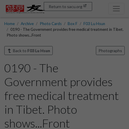
Return to sacu.org
Home
Archive
Photo Cards
Box F
F03 Lu Hsun
0190 - The Government provides free medical treatment in Tibet.
Photo shows...Front
Back to
F03 Lu Hsun
Photographs
0190 - The
Government provides
free medical treatment
in Tibet. Photo
shows...Front