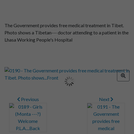
The Government provides free medical treatment in Tibet.
Photo shows a Tibetan--- doctor attending to a patient in the
Lhasa Working People's Hospital
Previous
Next