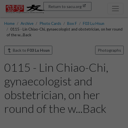
Return to sacu.org
Home
Archive
Photo Cards
Box F
F03 Lu Hsun
0115 - Lin Chiao-Chi, gynaecologist and obstetrician, on her round
of the w...Back
Back to
F03 Lu Hsun
Photographs
0115 - Lin Chiao-Chi,
gynaecologist and
obstetrician, on her
round of the w...Back