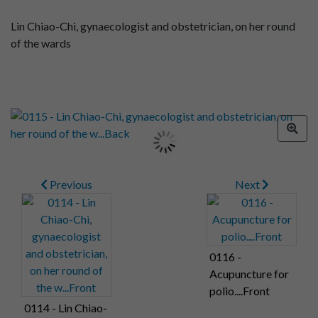
Lin Chiao-Chi, gynaecologist and obstetrician, on her round
of the wards
Previous
Next
0116 -
Acupuncture for
polio....Front
0114 - Lin Chiao-