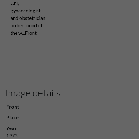
Chi,
gynaecologist
and obstetrician,
on her round of
the w...Front
Image details
Front
Place
Year
1973