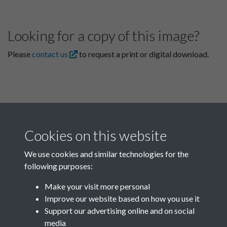
Looking for a copy of this image?
Please
contact us
to request a print or digital download.
Cookies on this website
We use cookies and similar technologies for the
following purposes:
Related collections
Make your visit more personal
Improve our website based on how you use it
F03 Lu Hsun
Support our advertising online and on social
media