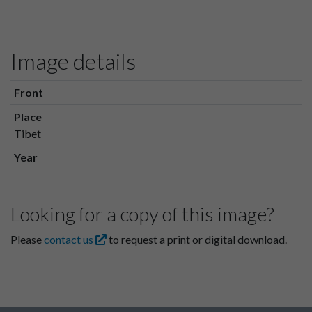
Image details
Front
Place
Tibet
Year
Looking for a copy of this image?
Please
contact us
to request a print or digital download.