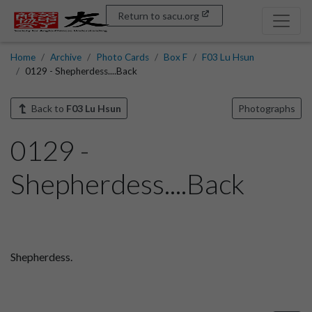
Return to sacu.org
Home
Archive
Photo Cards
Box F
F03 Lu Hsun
0129 - Shepherdess....Back
Back to
F03 Lu Hsun
Photographs
0129 -
Shepherdess....Back
Shepherdess.