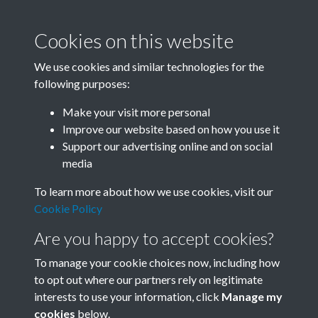
Cookies on this website
We use cookies and similar technologies for the
following purposes:
Related collections
Make your visit more personal
Improve our website based on how you use it
F03 Lu Hsun
Support our advertising online and on social
media
To learn more about how we use cookies, visit our
Cookie Policy
Are you happy to accept cookies?
To manage your cookie choices now, including how
to opt out where our partners rely on legitimate
interests to use your information, click
Manage my
Terms & Conditions
Copyright © 2026 Society for
cookies
below.
Privacy Policy
Anglo-Chinese Understanding