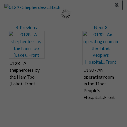
Previous
Next
0128 - A
shepherdess by
0130 - An
the Nam Tso
operating room
(Lake)...Front
in the Tibet
People's
Hospital....Front