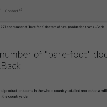
Contact
1971 the number of "bare-foot" doctors of rural production teams ...Back
number of "bare-foot" doc
.Back
al production teams in the whole country totalled more than a mill
n the countryside.