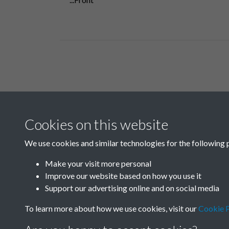
Related collections
Cookies on this website
F03 Lu Hsun
We use cookies and similar technologies for the following 
Make your visit more personal
Improve our website based on how you use it
Support our advertising online and on social media
To learn more about how we use cookies, visit our
Cookie P