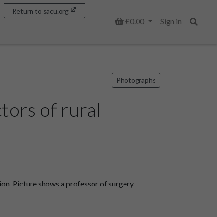
Return to sacu.org
Basket
£0.00
Sign in
Search
Photographs
tors of rural
ion. Picture shows a professor of surgery