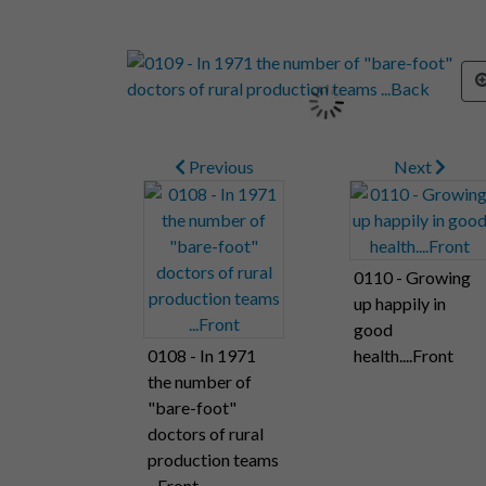
Previous
Next
0110 - Growing
up happily in
good
0108 - In 1971
health....Front
the number of
"bare-foot"
doctors of rural
production teams
...Front