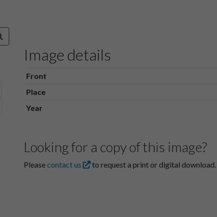
Image details
Front
Place
Year
Looking for a copy of this image?
Please
contact us
to request a print or digital download.