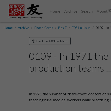
Home
Archive
Search
About
Home
Archive
Photo Cards
Box F
F03 Lu Hsun
0109 - In 
Back to
F03 Lu Hsun
0109 - In 1971 the 
production teams ..
In 1971 the number of "bare-foot" doctors of rur
teaching rural medical workers while practising i