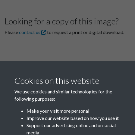
Looking for a copy of this image?
Please
contact us
to request a print or digital download.
Cookies on this website
We use cookies and similar technologies for the
following purposes:
Related collections
Make your visit more personal
Improve our website based on how you use it
F03 Lu Hsun
Support our advertising online and on social
media