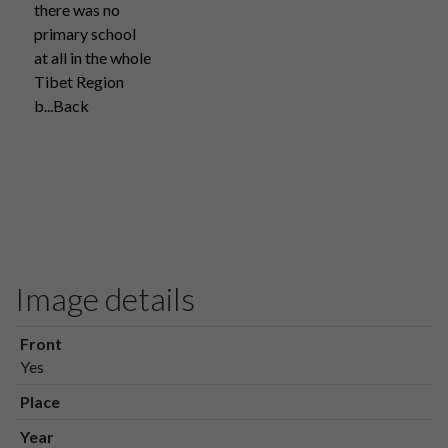
there was no
primary school
at all in the whole
Tibet Region
b...Back
Image details
Front
Yes
Place
Year