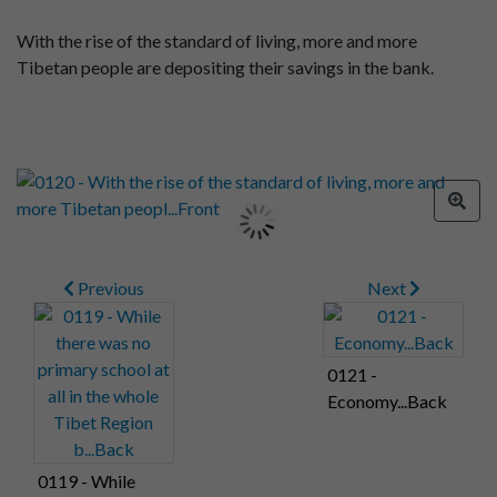
With the rise of the standard of living, more and more
Tibetan people are depositing their savings in the bank.
Previous
Next
0121 -
Economy...Back
0119 - While