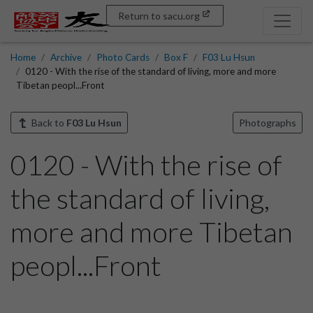
Return to sacu.org
Home
Archive
Photo Cards
Box F
F03 Lu Hsun
0120 - With the rise of the standard of living, more and more
Tibetan peopl...Front
Back to
F03 Lu Hsun
Photographs
0120 - With the rise of
the standard of living,
more and more Tibetan
peopl...Front