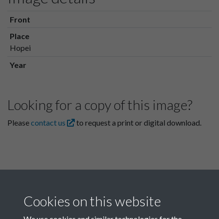
Front
Place
Hopei
Year
Looking for a copy of this image?
Please
contact us
to request a print or digital download.
Cookies on this website
We use cookies and similar technologies for the