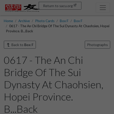
Return to sacu.org
Home
Archive
Photo Cards
Box F
Box F
0617 - The An Chi Bridge Of The Sui Dynasty At Chaohsien, Hopei
Province. B...Back
Back to
Box F
Photographs
0617 - The An Chi
Bridge Of The Sui
Dynasty At Chaohsien,
Hopei Province.
B...Back