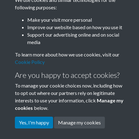
following purposes:
Related collections
Make your visit more personal
Improve our website based on how you use it
Box F
Support our advertising online and on social
media
To learn more about how we use cookies, visit our
Cookie Policy
Are you happy to accept cookies?
To manage your cookie choices now, including how
to opt out where our partners rely on legitimate
interests to use your information, click
Manage my
Terms & Conditions
Copyright © 2026 Society for
cookies
below.
Privacy Policy
Anglo-Chinese Understanding
Cookie Policy
Yes, I'm happy
Manage my cookies
Powered by
Past
View