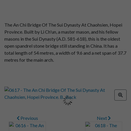
The An Chi Bridge Of The Sui Dynasty At Chaohsien, Hopei
Province. Built by Li Ch'un, a master mason, and his fellow
masons in the Sui Dynasty (A.D. 581-618), this is the oldest
open spandrel stone bridge still standing in China. It has a
total length of 54 metres, a width of 9.6 and a net span of 37.7
metres for the main arch.
Previous
Next