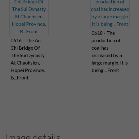
0618 - The
0616 - The An
production of
Chi Bridge Of
coal has
The Sui Dynasty
increased by a
At Chaohsien,
large margin. It is
Hopei Province.
being ...Front
B...Front
Image details