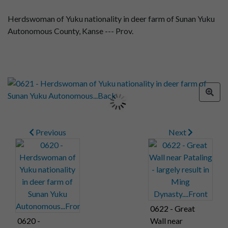
Herdswoman of Yuku nationality in deer farm of Sunan Yuku
Autonomous County, Kanse --- Prov.
Previous
Next
0622 - Great
0620 -
Wall near