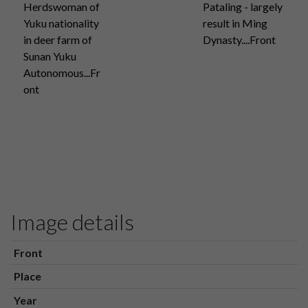
Herdswoman of
Pataling - largely
Yuku nationality
result in Ming
in deer farm of
Dynasty....Front
Sunan Yuku
Autonomous...Fr
ont
Image details
Front
Place
Year