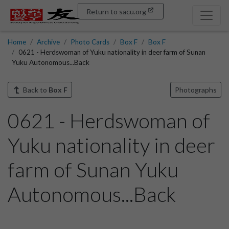
Return to sacu.org
Home
Archive
Photo Cards
Box F
Box F
0621 - Herdswoman of Yuku nationality in deer farm of Sunan
Yuku Autonomous...Back
Back to
Box F
Photographs
0621 - Herdswoman of
Yuku nationality in deer
farm of Sunan Yuku
Autonomous...Back