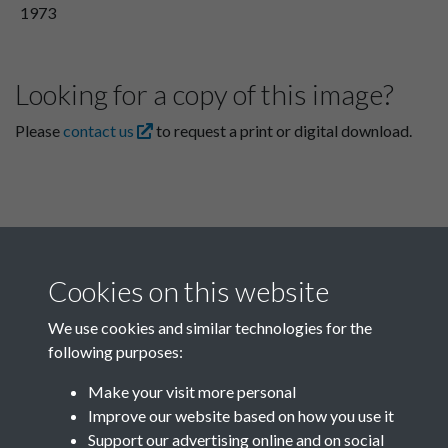
1973
Looking for a copy of this image?
Please
contact us
to request a print or digital download.
Cookies on this website
We use cookies and similar technologies for the
following purposes:
Related collections
Make your visit more personal
Improve our website based on how you use it
Box F
Support our advertising online and on social