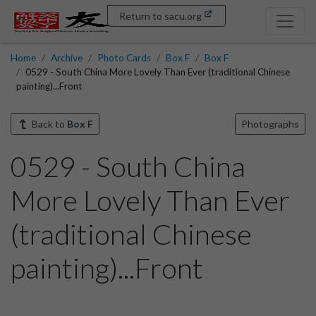
Return to sacu.org
Home
Archive
Photo Cards
Box F
Box F
0529 - South China More Lovely Than Ever (traditional Chinese
painting)...Front
Back to
Box F
Photographs
0529 - South China
More Lovely Than Ever
(traditional Chinese
painting)...Front