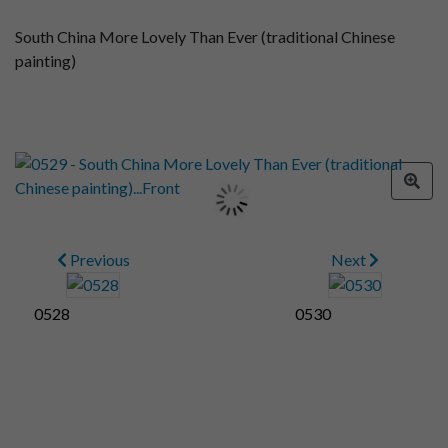
South China More Lovely Than Ever (traditional Chinese
painting)
Previous
Next
0528
0530