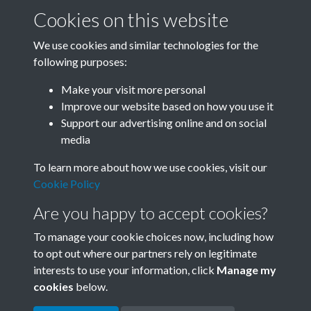
Cookies on this website
We use cookies and similar technologies for the
following purposes:
Related collections
Make your visit more personal
Improve our website based on how you use it
Box F
Support our advertising online and on social
media
To learn more about how we use cookies, visit our
Cookie Policy
Are you happy to accept cookies?
To manage your cookie choices now, including how
to opt out where our partners rely on legitimate
interests to use your information, click
Manage my
Terms & Conditions
Copyright © 2026 Society for
cookies
below.
Privacy Policy
Anglo-Chinese Understanding
Cookie Policy