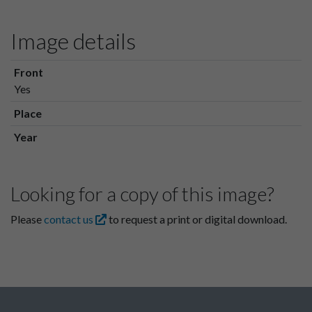
Image details
Front
Yes
Place
Year
Looking for a copy of this image?
Please
contact us
to request a print or digital download.