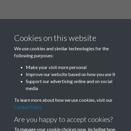
Cookies on this website
We use cookies and similar technologies for the
following purposes:
Related collections
Make your visit more personal
Improve our website based on how you use it
Box F
Support our advertising online and on social
media
To learn more about how we use cookies, visit our
Cookie Policy
Are you happy to accept cookies?
To manage your cookie choices now, including how