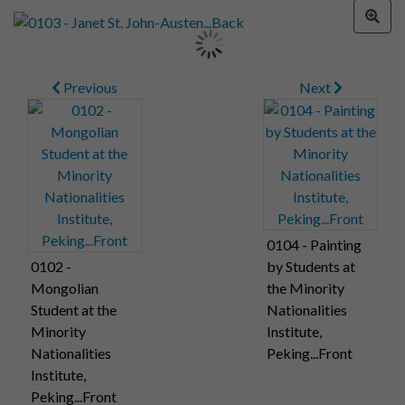
Previous
Next
0104 - Painting
0102 -
by Students at
Mongolian
the Minority
Student at the
Nationalities
Minority
Institute,
Nationalities
Peking...Front
Institute,
Peking...Front