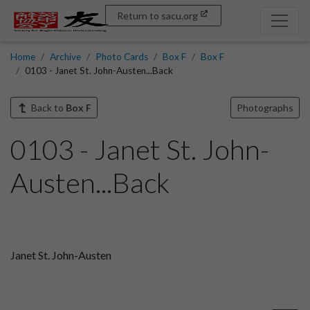
Return to sacu.org
Home
Archive
Photo Cards
Box F
Box F
0103 - Janet St. John-Austen...Back
Back to
Box F
Photographs
0103 - Janet St. John-
Austen...Back
Janet St. John-Austen