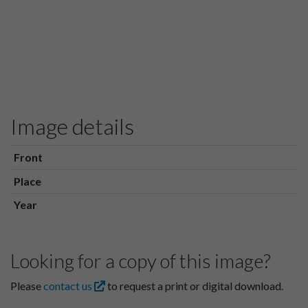
Image details
Front
Place
Year
Looking for a copy of this image?
Please
contact us
to request a print or digital download.