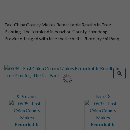
East China County Makes Remarkable Results In Tree
Planting. The farmland in Yanzhou County, Shandong
Province, fringed with tree shelterbelts. Photo by Shi Panqi
Previous
Next