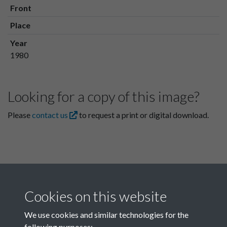
Front
Place
Year
1980
Looking for a copy of this image?
Please
contact us
to request a print or digital download.
Cookies on this website
We use cookies and similar technologies for the
following purposes: