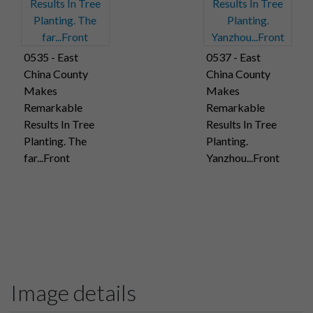
0535 - East
0537 - East
China County
China County
Makes
Makes
Remarkable
Remarkable
Results In Tree
Results In Tree
Planting. The
Planting.
far...Front
Yanzhou...Front
Image details