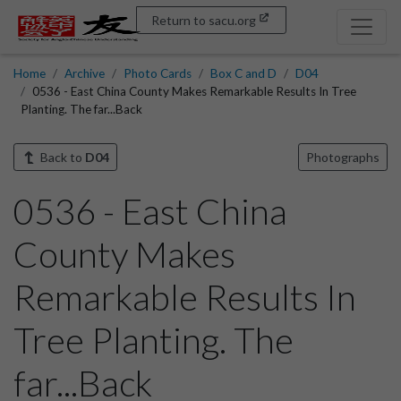
Return to sacu.org
Home
Archive
Photo Cards
Box C and D
D04
0536 - East China County Makes Remarkable Results In Tree
Planting. The far...Back
Back to
D04
Photographs
0536 - East China
County Makes
Remarkable Results In
Tree Planting. The
far...Back