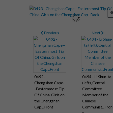
Previous
Next
0492 -
0494 - Li Shun-ta
Chengshan Cape-
(left), Central
-Easternmost Tip
Committee
Of China. Girls on
Member of the
the Chengshan
Chinese
Cap...Front
Communist...Fron
t