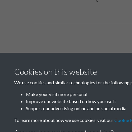
Related collections
Cookies on this website
D04
We use cookies and similar technologies for the following 
Make your visit more personal
Improve our website based on how you use it
Support our advertising online and on social media
To learn more about how we use cookies, visit our
Cookie P