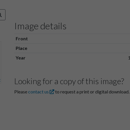
Image details
Front
Place
Year
Looking for a copy of this image?
Please
contact us
to request a print or digital download.