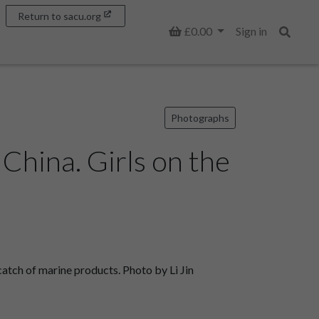
Return to sacu.org
Basket
£0.00
Sign in
Search
Photographs
hina. Girls on the
tch of marine products. Photo by Li Jin