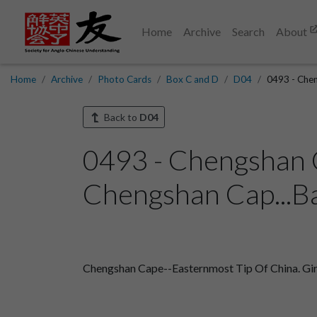
Home
Archive
Search
About
Home
Archive
Photo Cards
Box C and D
D04
0493 - Chen
Back to
D04
0493 - Chengshan C
Chengshan Cap...B
Chengshan Cape--Easternmost Tip Of China. Girl