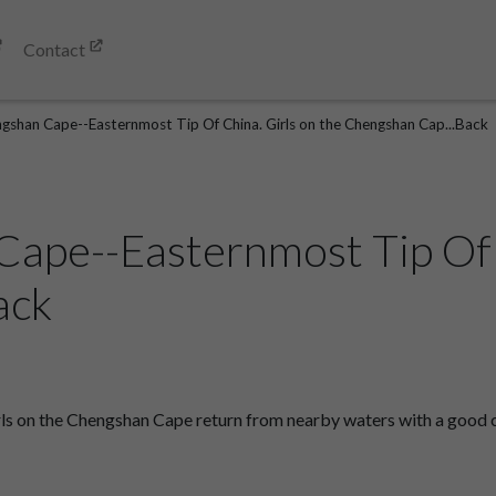
Contact
gshan Cape--Easternmost Tip Of China. Girls on the Chengshan Cap...Back
ape--Easternmost Tip Of C
ack
s on the Chengshan Cape return from nearby waters with a good ca