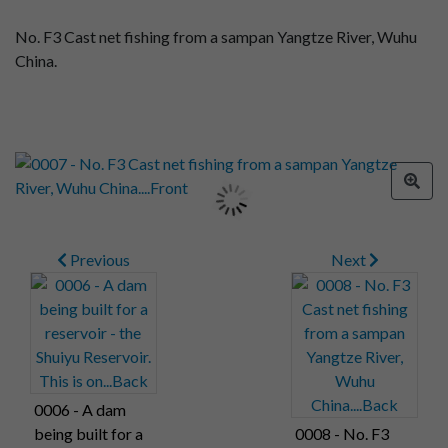
No. F3 Cast net fishing from a sampan Yangtze River, Wuhu
China.
Previous
Next
0006 - A dam
being built for a
0008 - No. F3