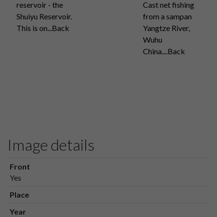
reservoir - the
Cast net fishing
Shuiyu Reservoir.
from a sampan
This is on...Back
Yangtze River,
Wuhu
China....Back
Image details
Front
Yes
Place
Year