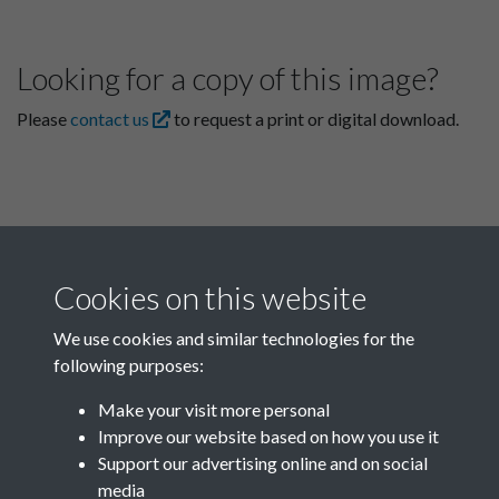
Looking for a copy of this image?
Please
contact us
to request a print or digital download.
Cookies on this website
We use cookies and similar technologies for the
following purposes:
Related collections
Make your visit more personal
Improve our website based on how you use it
D04
Support our advertising online and on social
media