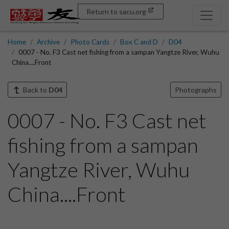
Return to sacu.org
Home
Archive
Photo Cards
Box C and D
D04
0007 - No. F3 Cast net fishing from a sampan Yangtze River, Wuhu
China....Front
Back to
D04
Photographs
0007 - No. F3 Cast net
fishing from a sampan
Yangtze River, Wuhu
China....Front