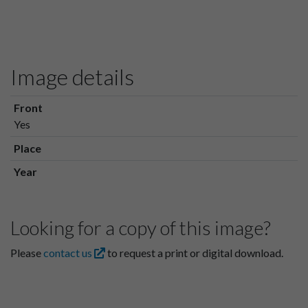
Image details
Front
Yes
Place
Year
Looking for a copy of this image?
Please
contact us
to request a print or digital download.