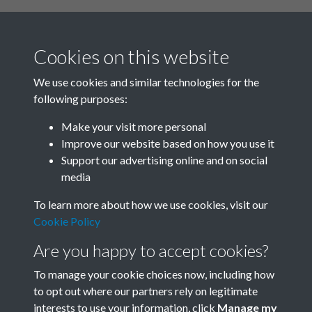
Cookies on this website
We use cookies and similar technologies for the
following purposes:
Related collections
Make your visit more personal
Improve our website based on how you use it
D03
Support our advertising online and on social
media
To learn more about how we use cookies, visit our
Cookie Policy
Are you happy to accept cookies?
To manage your cookie choices now, including how
to opt out where our partners rely on legitimate
interests to use your information, click
Manage my
Terms & Conditions
Copyright © 2026 Society for