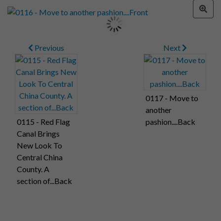
Previous
Next
0117 - Move to
another
0115 - Red Flag
pashion....Back
Canal Brings
New Look To
Central China
County. A
section of...Back