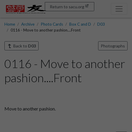
Return to sacu.org
Home
Archive
Photo Cards
Box C and D
D03
0116 - Move to another pashion....Front
Back to
D03
Photographs
0116 - Move to another
pashion....Front
Move to another pashion.