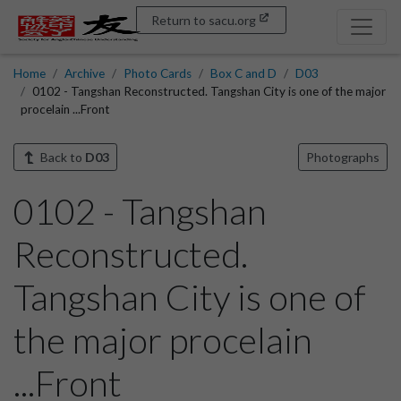
Return to sacu.org
Home
Archive
Photo Cards
Box C and D
D03
0102 - Tangshan Reconstructed. Tangshan City is one of the major
procelain ...Front
Back to
D03
Photographs
0102 - Tangshan
Reconstructed.
Tangshan City is one of
the major procelain
...Front