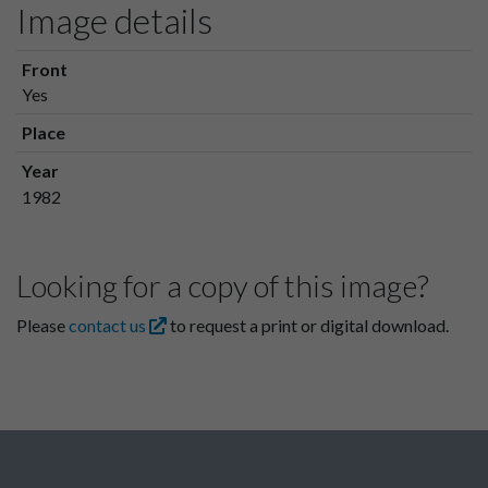
Image details
Front
Yes
Place
Year
1982
Looking for a copy of this image?
Please
contact us
to request a print or digital download.