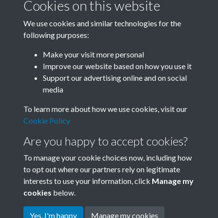
Cookies on this website
We use cookies and similar technologies for the
following purposes:
Related collections
Make your visit more personal
Improve our website based on how you use it
D03
Support our advertising online and on social
media
To learn more about how we use cookies, visit our
Cookie Policy
Are you happy to accept cookies?
To manage your cookie choices now, including how
to opt out where our partners rely on legitimate
interests to use your information, click
Manage my
Terms & Conditions
Copyright © 2026 Society for
cookies
below.
Privacy Policy
Anglo-Chinese Understanding
Cookie Policy
Yes, I'm happy
Manage my cookies