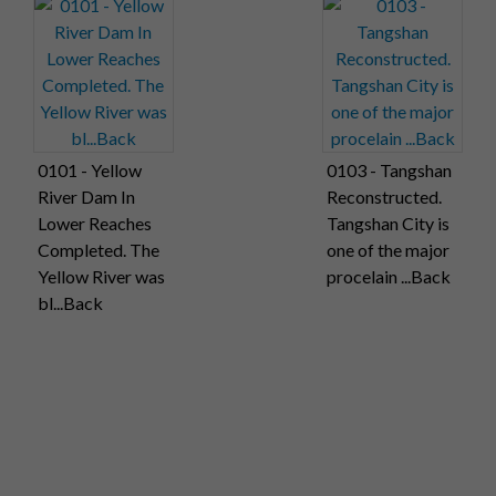
0101 - Yellow
0103 - Tangshan
River Dam In
Reconstructed.
Lower Reaches
Tangshan City is
Completed. The
one of the major
Yellow River was
procelain ...Back
bl...Back