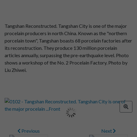
Tangshan Reconstructed. Tangshan City is one of the major
procelain producers in north China. Known as the "northern
porcelain town", Tangshan boasts 68 porcelain factories after
its reconstruction. They produce 130 million porcelain
articles annually, surpassing the pre-earthquake level. Photo
shows a workshop of the No. 2 Procelain Factory. Photo by
Liu Zhiwei.
Previous
Next