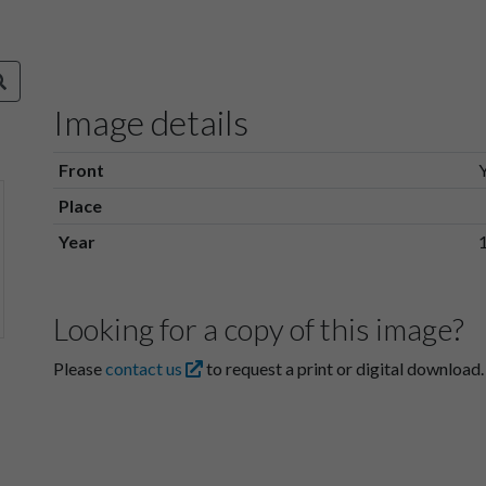
Image details
Front
Place
Year
Looking for a copy of this image?
Please
contact us
to request a print or digital download.