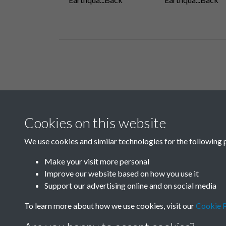
Related collections
Cookies on this website
D03
We use cookies and similar technologies for the following 
Make your visit more personal
Improve our website based on how you use it
Support our advertising online and on social media
To learn more about how we use cookies, visit our
Cookie P