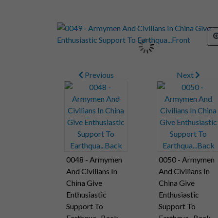
Previous
Next
0048 - Armymen
0050 - Armymen
And Civilians In
And Civilians In
China Give
China Give
Enthusiastic
Enthusiastic
Support To
Support To
Earthqua...Back
Earthqua...Back