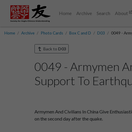
Home
Archive
Search
About
Home
Archive
Photo Cards
Box C and D
D03
0049 - Army
Back to
D03
0049 - Armymen And
Support To Earthqu
Armymen And Civilians In China Give Enthusiastic
on the second day after the quake.