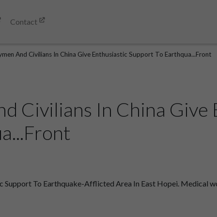
Contact
men And Civilians In China Give Enthusiastic Support To Earthqua...Front
 Civilians In China Give 
a...Front
 Support To Earthquake-Afflicted Area In East Hopei. Medical work