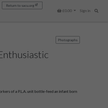
Return to sacu.org
Basket
£0.00
Sign in
Search
Photographs
Enthusiastic
ers of a P.L.A. unit bottle-feed an infant born