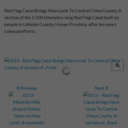
Red Flag Canal Brings New Look To Central China County. A
section of the 1,500 kilometre-long Red Flag Canal built by
people in Linhsien County. Honan Province, after ten years
colossal efforts.
Previous
Next