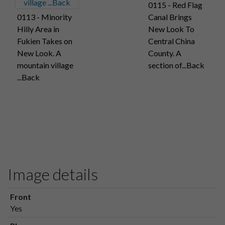
0115 - Red Flag
0113 - Minority
Canal Brings
Hilly Area in
New Look To
Fukien Takes on
Central China
New Look. A
County. A
mountain village
section of...Back
...Back
Image details
Front
Yes