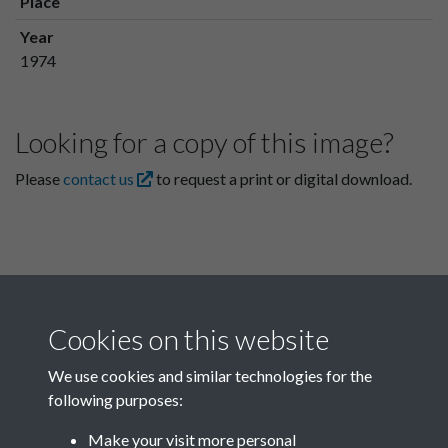
Place
Year
1974
Looking for a copy of this image?
Please
contact us
to request a print or digital download.
Cookies on this website
We use cookies and similar technologies for the
following purposes:
Related collections
Make your visit more personal