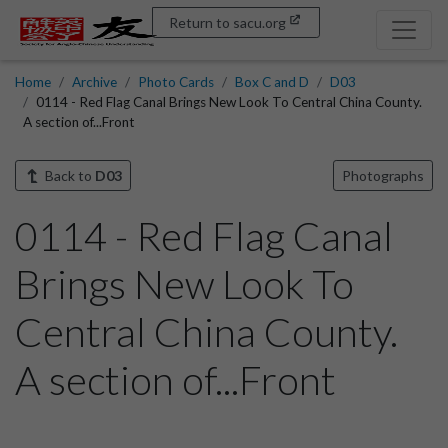
Return to sacu.org
Home
Archive
Photo Cards
Box C and D
D03
0114 - Red Flag Canal Brings New Look To Central China County.
A section of...Front
Back to
D03
Photographs
0114 - Red Flag Canal
Brings New Look To
Central China County.
A section of...Front